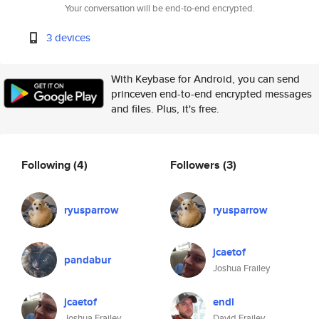
Your conversation will be end-to-end encrypted.
3 devices
With Keybase for Android, you can send
princeven end-to-end encrypted messages
and files. Plus, it's free.
Following
(4)
Followers
(3)
ryusparrow
ryusparrow
jcaetof
pandabur
Joshua Frailey
jcaetof
endl
Joshua Frailey
David Frailey