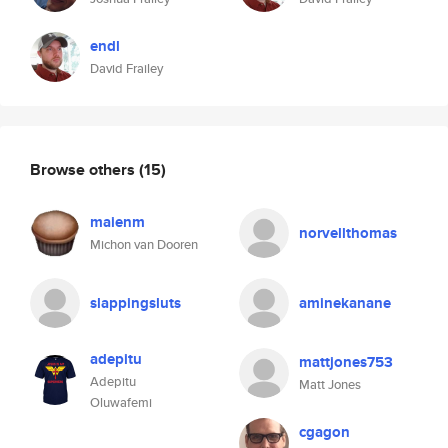
endl
David Frailey
Browse others
(15)
maienm
norvellthomas
Michon van Dooren
slappingsluts
aminekanane
adepitu
mattjones753
Adepitu
Matt Jones
Oluwafemi
cgagon