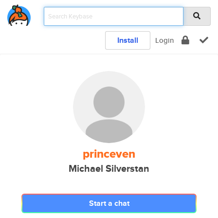
Install
Login
princeven
Michael Silverstan
Start a chat