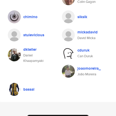
Colin Gagon
chimino
siksik
mickadavid
stuievicious
David Micka
dkteller
cduruk
Daniel
Can Duruk
Khaapamyaki
joaomoreira_
João Moreira
bassal