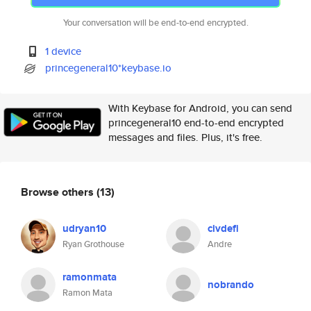
Your conversation will be end-to-end encrypted.
1 device
princegeneral10*keybase.io
With Keybase for Android, you can send
princegeneral10 end-to-end encrypted
messages and files. Plus, it's free.
Browse others
(13)
udryan10
civdefi
Ryan Grothouse
Andre
ramonmata
nobrando
Ramon Mata