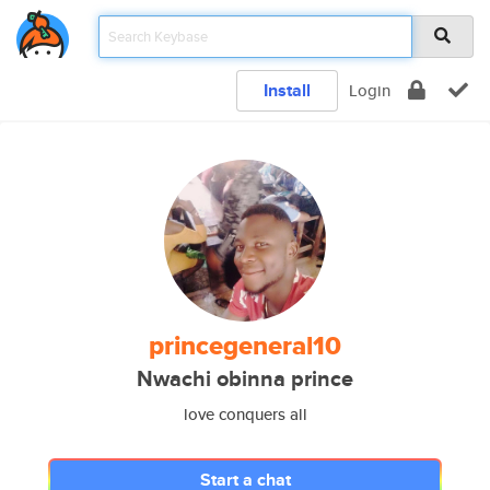
Install
Login
princegeneral10
Nwachi obinna prince
love conquers all
Start a chat