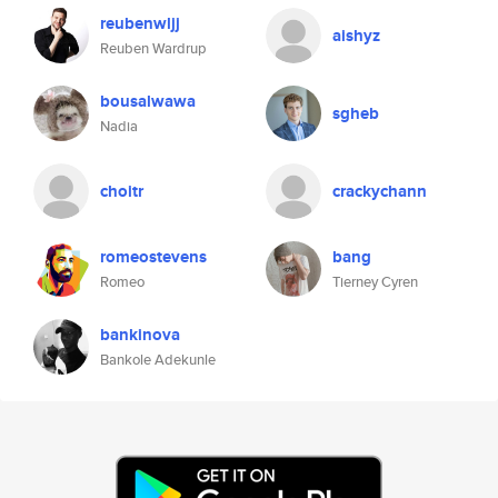
reubenwljj
aishyz
Reuben Wardrup
bousalwawa
sgheb
Nadia
choitr
crackychann
romeostevens
bang
Romeo
Tierney Cyren
bankinova
Bankole Adekunle