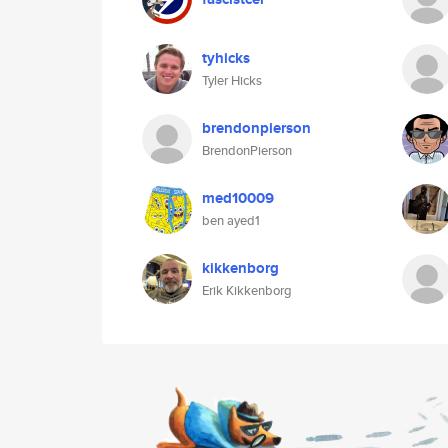
tyhicks
Tyler Hicks
brendonpierson
BrendonPierson
med10009
ben ayed1
kikkenborg
Erik Kikkenborg