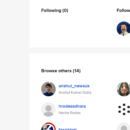
Following
(0)
Follo
Browse others
(14)
anshul_newsuk
Anshul Kumar Dutta
hrodesadhara
Hector Rodes
fascistcel