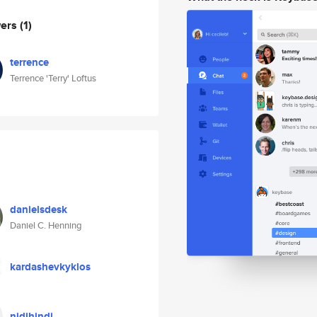
wers
(1)
terrence
Terrence 'Terry' Loftus
danielsdesk
Daniel C. Henning
kardashevkyklos
nidihindi