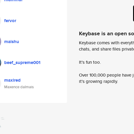
fervor
Keybase is an open s
maishu
Keybase comes with everyth
chats, and share files privatel
It's fun too.
beef_supreme001
Over 100,000 people have jo
maxired
it's growing rapidly.
Maxence dalmais