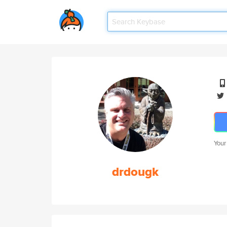
Your
drdougk