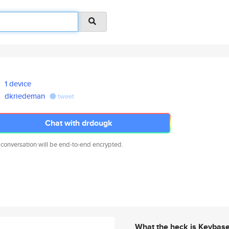
1 device
dkriedeman
tweet
Chat with drdougk
 conversation will be end-to-end encrypted.
What the heck is Keybas