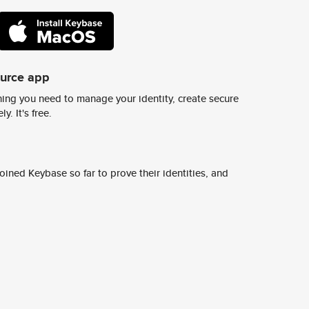
ource app
ing you need to manage your identity, create secure
y. It's free.
ined Keybase so far to prove their identities, and