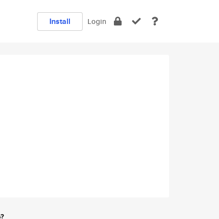
Install
Login
e?