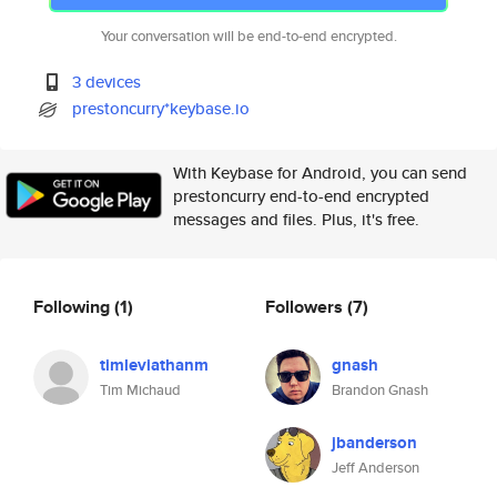
Your conversation will be end-to-end encrypted.
3 devices
prestoncurry*keybase.io
With Keybase for Android, you can send
prestoncurry end-to-end encrypted
messages and files. Plus, it's free.
Following
(1)
Followers
(7)
timleviathanm
gnash
Tim Michaud
Brandon Gnash
jbanderson
Jeff Anderson