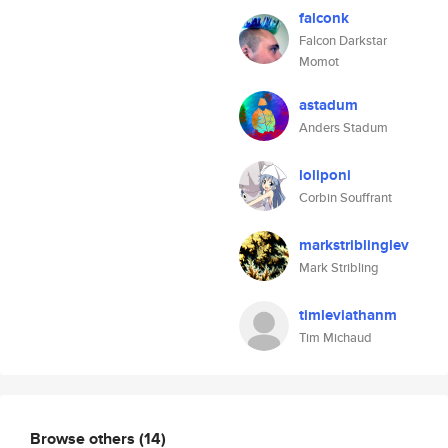
falconk
Falcon Darkstar
Momot
astadum
Anders Stadum
loliponi
Corbin Souffrant
markstriblinglev
Mark Stribling
timleviathanm
Tim Michaud
Browse others
(14)