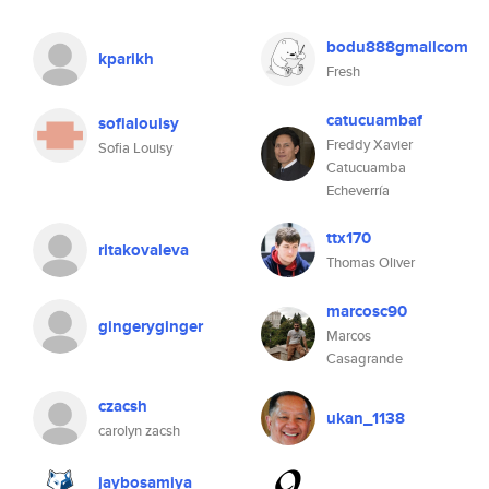
bodu888gmailcom
kparikh
Fresh
catucuambaf
sofialouisy
Freddy Xavier
Sofia Louisy
Catucuamba
Echeverría
ttx170
ritakovaleva
Thomas Oliver
marcosc90
gingeryginger
Marcos
Casagrande
czacsh
ukan_1138
carolyn zacsh
jaybosamiya