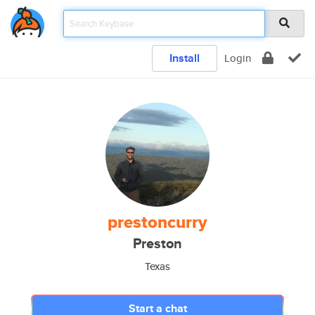
Install
Login
prestoncurry
Preston
Texas
Start a chat