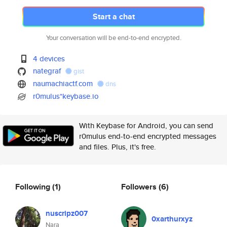
Start a chat
Your conversation will be end-to-end encrypted.
4 devices
nategraf
gist
naumachiactf.com
dns
r0mulus*keybase.io
With Keybase for Android, you can send
r0mulus end-to-end encrypted messages
and files. Plus, it's free.
Following
(1)
Followers
(6)
nuscripz007
0xarthurxyz
Nara