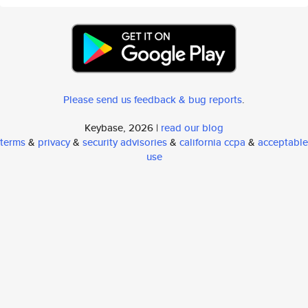
Please send us feedback & bug reports
.
Keybase, 2026 |
read our blog
terms
&
privacy
&
security advisories
&
california ccpa
&
acceptable
use