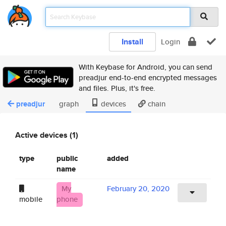
Install
Login
With Keybase for Android, you can send
preadjur end-to-end encrypted messages
and files. Plus, it's free.
preadjur
graph
devices
chain
Active devices (1)
type
public
added
name
My
February 20, 2020
mobile
phone