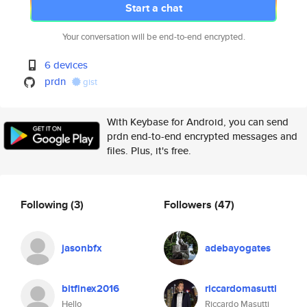
Start a chat
Your conversation will be end-to-end encrypted.
6 devices
prdn
gist
With Keybase for Android, you can send
prdn end-to-end encrypted messages and
files. Plus, it's free.
Following
(3)
Followers
(47)
jasonbfx
adebayogates
bitfinex2016
riccardomasutti
Hello
Riccardo Masutti