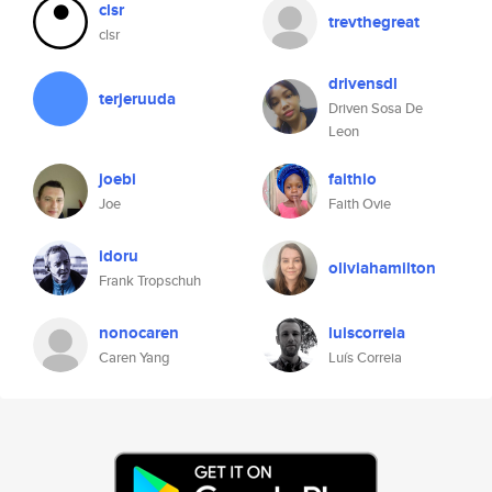
clsr
trevthegreat
clsr
drivensdl
terjeruuda
Driven Sosa De
Leon
joebi
faithio
Joe
Faith Ovie
idoru
oliviahamilton
Frank Tropschuh
nonocaren
luiscorreia
Caren Yang
Luís Correia