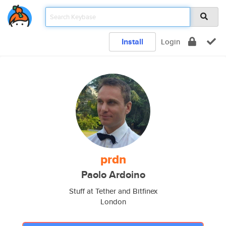
Install
Login
prdn
Paolo Ardoino
Stuff at Tether and Bitfinex
London