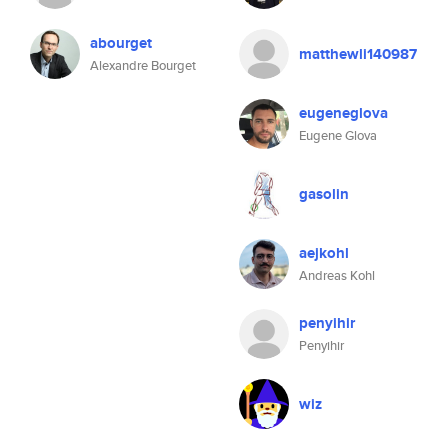
abourget
matthewli140987
Alexandre Bourget
eugeneglova
Eugene Glova
gasolin
aejkohl
Andreas Kohl
penyihir
Penyihir
wiz