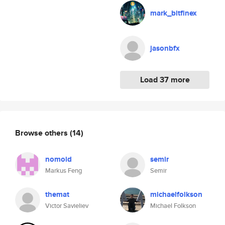
mark_bitfinex
jasonbfx
Load 37 more
Browse others
(14)
nomoid
semir
Markus Feng
Semir
themat
michaelfolkson
Victor Savieliev
Michael Folkson