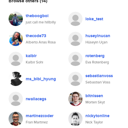
Browse others
(14)
theboogboi
loke_test
just call me hillbilly
thecode73
huseyinucan
Alberto Arias Rosa
Hüseyin Uçan
kalbir
rotenberg
Kalbir Sohi
Eva Rotenberg
sebastianvoss
ms_bibi_hyung
Sebastian Voss
bitnissen
rwallacegs
Morten Skyt
martinezcoder
nickytonline
Fran Martinez
Nick Taylor