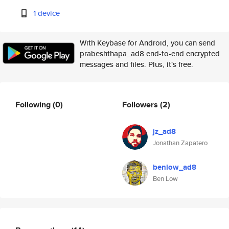
1 device
With Keybase for Android, you can send
prabeshthapa_ad8 end-to-end encrypted
messages and files. Plus, it's free.
Following
(0)
Followers
(2)
jz_ad8
Jonathan Zapatero
benlow_ad8
Ben Low