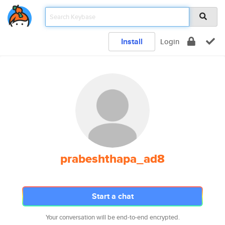
Install
Login
prabeshthapa_ad8
Start a chat
Your conversation will be end-to-end encrypted.