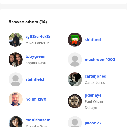
Browse others
(14)
cy63rcr4ck3r
shitfund
Mikel Lanier Jr
tobygreen
mushroom1002
Sophia Davis
carterjones
steinfletch
Carter Jones
pdehaye
nolimitz80
Paul-Olivier
Dehaye
monishasom
jeicob22
Monisha Som