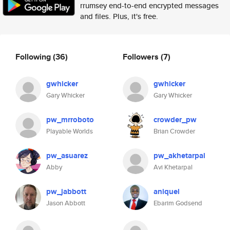
rrumsey end-to-end encrypted messages
and files. Plus, it's free.
Following
(36)
Followers
(7)
gwhicker
gwhicker
Gary Whicker
Gary Whicker
pw_mrroboto
crowder_pw
Playable Worlds
Brian Crowder
pw_asuarez
pw_akhetarpal
Abby
Avi Khetarpal
pw_jabbott
aniquel
Jason Abbott
Ebarim Godsend