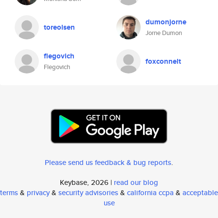
dumonjorne
toreolsen
Jorne Dumon
flegovich
foxconnelt
Flegovich
Please send us feedback & bug reports
.
Keybase, 2026 |
read our blog
terms
&
privacy
&
security advisories
&
california ccpa
&
acceptable
use