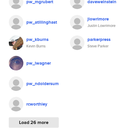
pw_mgrubert
daveweinstein
jlowrimore
pw_atillinghast
Justin Lowrimore
pw_kburns
parkerpress
Kevin Burns
Steve Parker
pw_lwagner
pw_ndoldersum
rcworthley
Load 26 more