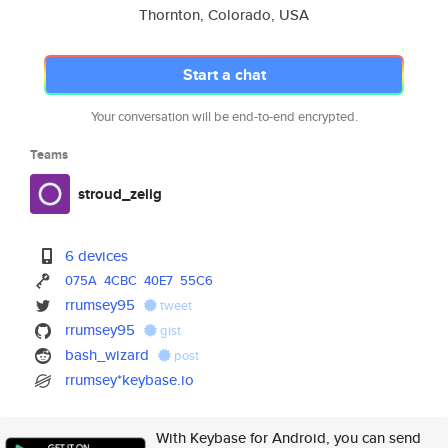
Thornton, Colorado, USA
Start a chat
Your conversation will be end-to-end encrypted.
Teams
stroud_zelig
6 devices
075A
4CBC
40E7
55C6
rrumsey95
tweet
rrumsey95
gist
bash_wizard
post
rrumsey*keybase.io
With Keybase for Android, you can send