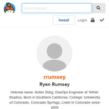
Install
Login
rrumsey
Ryan Rumsey
Hebrew name: Asher Zelig; DevOps Engineer at Tether
Studios; Born in Southern California; College: University
of Colorado, Colorado Springs; Lived in Colorado since
2013