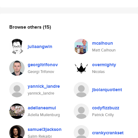
Browse others
(15)
mcalhoun
juliaangwin
Matt Calhoun
georgitrifonov
overmighty
Georgi Trifonov
Nicolas
yannick_landre
jbolarquotient
yannick_landre
adellaneamui
codyfizzbuzz
Adella Muilenburg
Patrick Crilly
samuel3jackson
crankycrankset
Salim Rekaibi