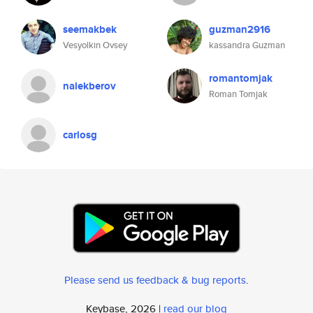
seemakbek
guzman2916
Vesyolkin Ovsey
kassandra Guzman
romantomjak
nalekberov
Roman Tomjak
carlosg
Please send us feedback & bug reports
.
Keybase, 2026 |
read our blog