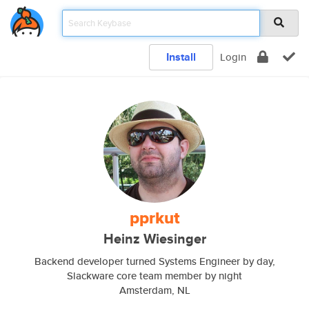
Install
Login
pprkut
Heinz Wiesinger
Backend developer turned Systems Engineer by day,
Slackware core team member by night
Amsterdam, NL