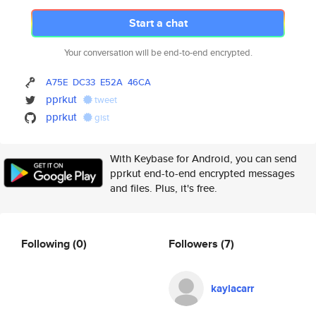
Start a chat
Your conversation will be end-to-end encrypted.
A75E
DC33
E52A
46CA
pprkut
tweet
pprkut
gist
With Keybase for Android, you can send
pprkut end-to-end encrypted messages
and files. Plus, it's free.
Following
(0)
Followers
(7)
kaylacarr