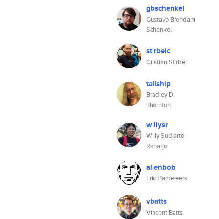
gbschenkel
Gustavo Brondani
Schenkel
stirbeic
Cristian Stirbei
tallship
Bradley D.
Thornton
willysr
Willy Sudiarto
Raharjo
alienbob
Eric Hameleers
vbatts
Vincent Batts