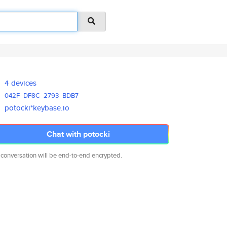
4 devices
042F
DF8C
2793
BDB7
potocki*keybase.io
Chat with potocki
 conversation will be end-to-end encrypted.