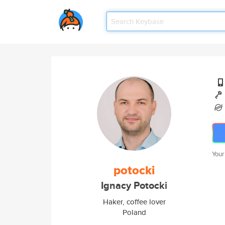
Your
potocki
Ignacy Potocki
Haker, coffee lover
Poland