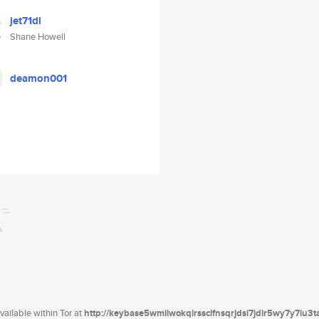
jet71dl
Shane Howell
deamon001
ailable within Tor at
http://keybase5wmilwokqirssclfnsqrjdsi7jdir5wy7y7iu3