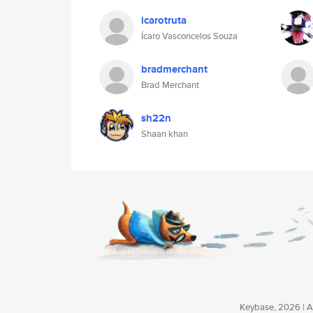
icarotruta
Ícaro Vasconcelos Souza
bradmerchant
Brad Merchant
sh22n
Shaan khan
Keybase, 2026 | Av