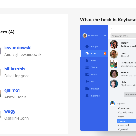
What the heck is Keybas
wers
(4)
lewandowski
Andrzej Lewandowski
billiesrrhh
Billie Hopgood
ajilima1
Akawu Tobia
wagy
Osakinle John