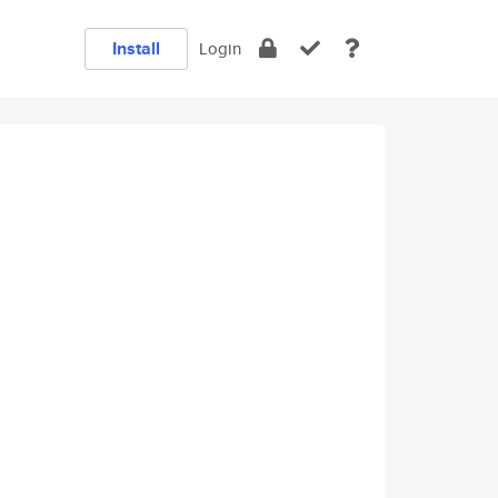
Install
Login