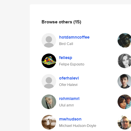
Browse others
(15)
hotdamncoffee
Bird Call
feliesp
Felipe Esposito
oferhalevi
Ofer Halevi
rohmiamri
Ulul amri
mwhudson
Michael Hudson-Doyle