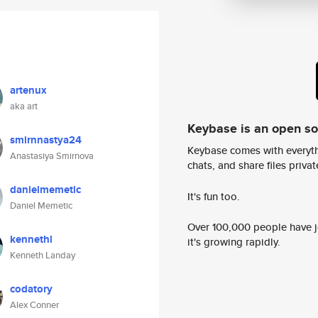
artenux
aka art
Keybase is an open s
smirnnastya24
Keybase comes with everyth
Anastasiya Smirnova
chats, and share files privatel
danielmemetic
It's fun too.
Daniel Memetic
Over 100,000 people have jo
kennethl
it's growing rapidly.
Kenneth Landay
codatory
Alex Conner