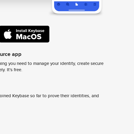
ource app
ing you need to manage your identity, create secure
y. It's free.
ined Keybase so far to prove their identities, and