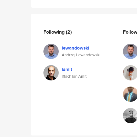
Following
(2)
Follo
lewandowski
Andrzej Lewandowski
iamit
Iftach Ian Amit