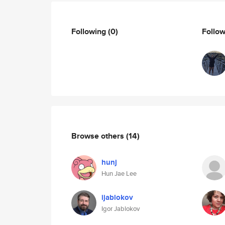
Following
(0)
Follo
Browse others
(14)
hunj
Hun Jae Lee
ijablokov
Igor Jablokov