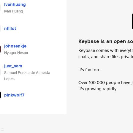
ivanhuang
Ivan Huang
nfillot
Keybase is an open s
johnsenkje
Keybase comes with everyth
Nyugor Nestor
chats, and share files privatel
just_sam
It's fun too.
Samuel Pereira de Almeida
Lopes
Over 100,000 people have jo
it's growing rapidly.
pinkwolf7