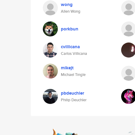
wong
Allen Wong
porkbun
cvillicana
Carlos Villicana
mikejt
Michael Tingle
pbdeuchler
Philip Deuchler