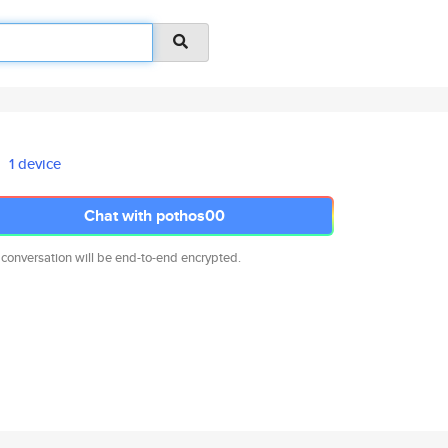
1 device
Chat with pothos00
 conversation will be end-to-end encrypted.