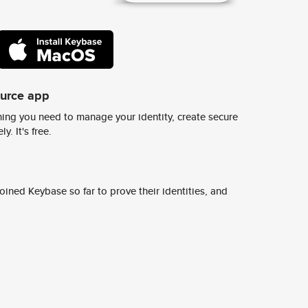
ource app
ing you need to manage your identity, create secure
y. It's free.
ined Keybase so far to prove their identities, and