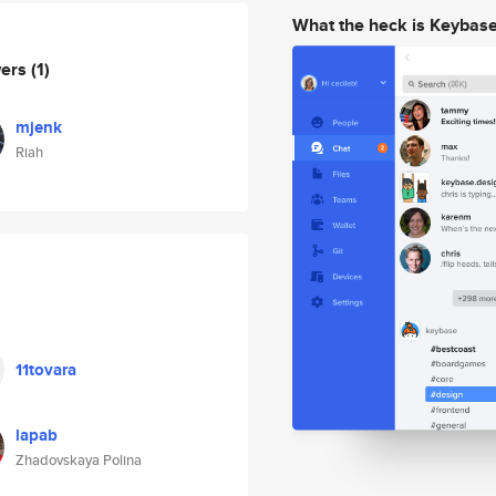
What the heck is Keybas
wers
(1)
mjenk
Riah
11tovara
lapab
Zhadovskaya Polina