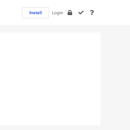
Install
Login