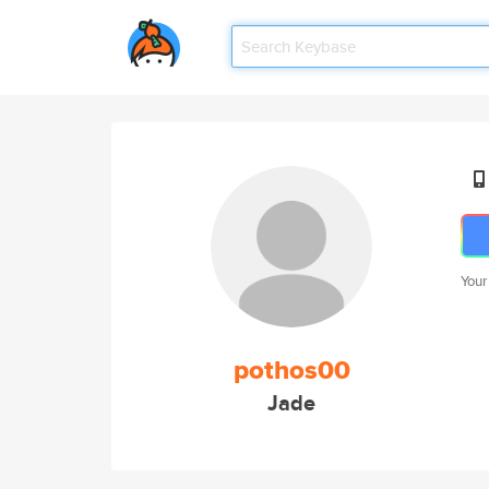
Your
pothos00
Jade