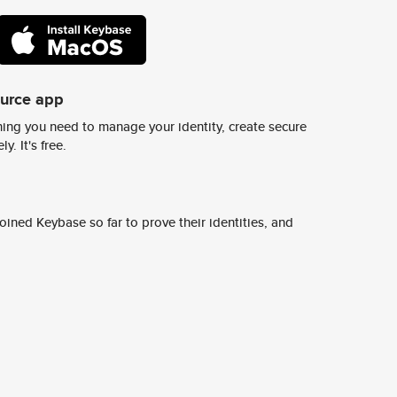
ource app
ing you need to manage your identity, create secure
y. It's free.
ined Keybase so far to prove their identities, and