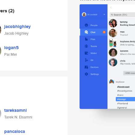
wers
(2)
jacobhighley
Jacob Highley
logan5
Pai Mei
tareksamni
Tarek N. Elsamni
pancaloca