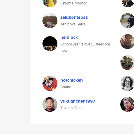
Chioma Nwafor
selukontepaz
Arhipova Sarra
hemlock
School year is over.... freedom
now
hotchicken
Shane
yuxuanchen1997
Yuxuan Chen