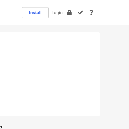
Install
Login
e?