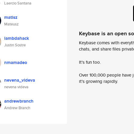
Laercio Santana
matisz
Mateusz
Keybase is an open s
lambdahack
Keybase comes with everyth
Justin Sostre
chats, and share files privatel
It's fun too.
nmamadeo
Over 100,000 people have jo
nevena_videva
it's growing rapidly.
nevena videva
andrewbranch
Andrew Branch