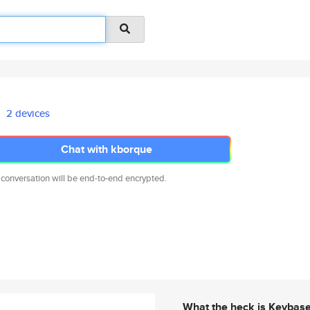
2 devices
Chat with kborque
 conversation will be end-to-end encrypted.
What the heck is Keybas