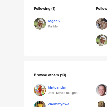
Following
(1)
Follo
logan5
Pai Mei
Browse others
(13)
kintoandar
Joel - Moved to Signal
chommynwa