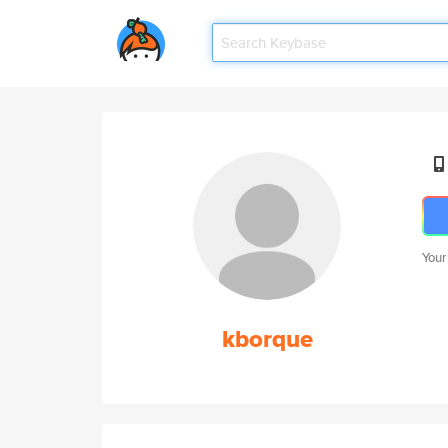
Your
kborque