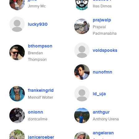
Jimmy Mc
Ilias Dimos
prajwalp
lucky930
Prajwal
Padmanabha
bthompson
voidspooks
Brendan
Thompson
nunofmn
frankeingrid
id_uja
Meinolf Wolter
onionn
anthgur
dontcallme
Anthony Urena
angelaran
janiceroeber