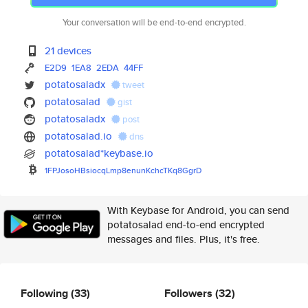
Your conversation will be end-to-end encrypted.
21 devices
E2D9
1EA8
2EDA
44FF
potatosaladx
tweet
potatosalad
gist
potatosaladx
post
potatosalad.io
dns
potatosalad*keybase.io
1FPJosoHBsiocqLmp8enunKchcTKq8
GgrD
With Keybase for Android, you can send
potatosalad end-to-end encrypted
messages and files. Plus, it's free.
Following
(33)
Followers
(32)