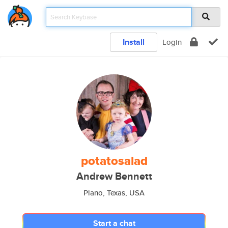
Install
Login
potatosalad
Andrew Bennett
Plano, Texas, USA
Start a chat