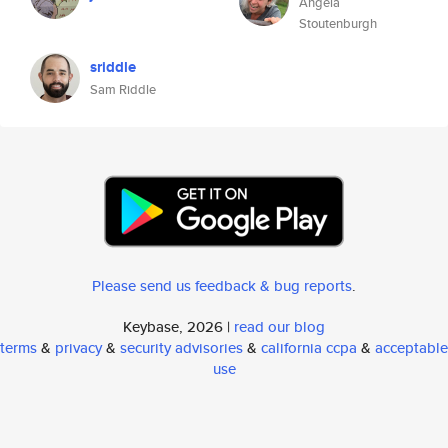
Angela
Stoutenburgh
sriddle
Sam Riddle
Please send us feedback & bug reports
.
Keybase, 2026 |
read our blog
terms
&
privacy
&
security advisories
&
california ccpa
&
acceptable
use