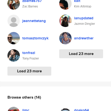
zbarnes757
kalt
Zac Barnes
Kim Altintop
ianupdated
jeannettetang
Jazmin Dingler
tomasztomczyk
andrewther
tonfrazi
Load 23 more
Tony Frazier
Load 23 more
Browse others
(14)
jjmc
dosko64