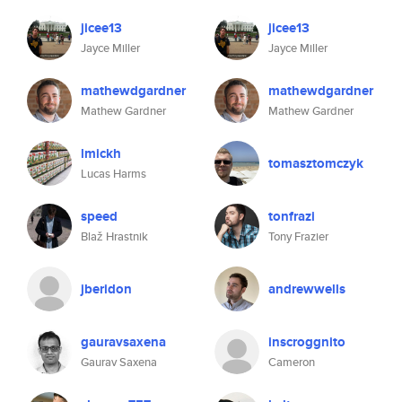
jicee13
jicee13
Jayce Miller
Jayce Miller
mathewdgardner
mathewdgardner
Mathew Gardner
Mathew Gardner
lmickh
tomasztomczyk
Lucas Harms
speed
tonfrazi
Blaž Hrastnik
Tony Frazier
jberidon
andrewwells
gauravsaxena
inscroggnito
Gaurav Saxena
Cameron