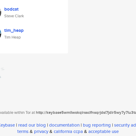
bodcat
Steve Clark
tim_heap
Tim Heap
ailable within Tor at
http://keybase5wmilwokqirssclfnsqrjdsi7jdir5wy7y7iu3
 Keybase
|
read our blog
|
documentation
|
bug reporting
|
security ad
terms
&
privacy
&
california ccpa
&
acceptable use