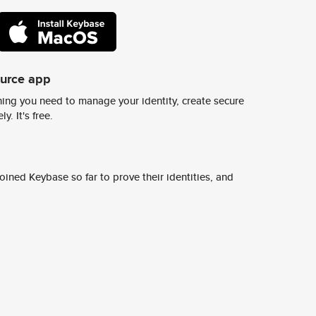
ource app
ing you need to manage your identity, create secure
y. It's free.
ined Keybase so far to prove their identities, and