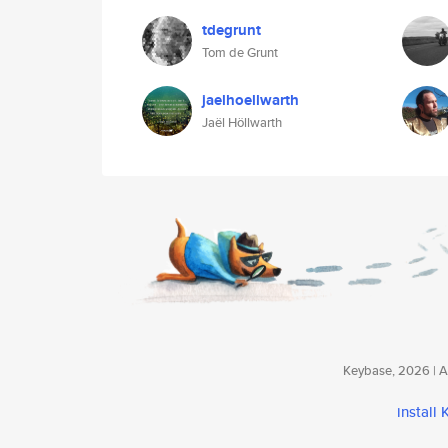
tdegrunt
Tom de Grunt
jaelhoellwarth
Jaël Höllwarth
Keybase, 2026 | Av
install