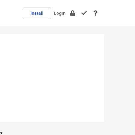
Install
Login
e?