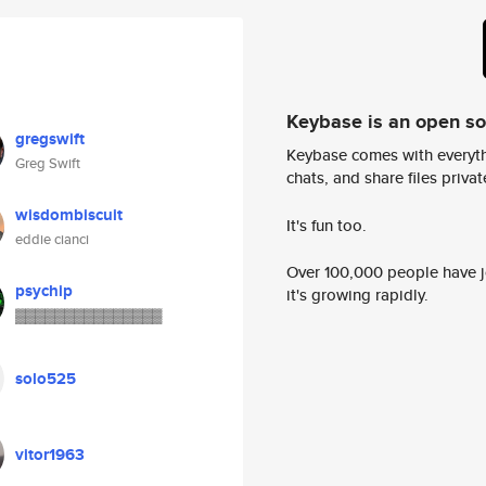
Keybase is an open s
gregswift
Keybase comes with everyth
Greg Swift
chats, and share files privatel
wisdombiscuit
It's fun too.
eddie cianci
Over 100,000 people have jo
psychip
it's growing rapidly.
▓▓▓▓▓▓▓▓▓▓▓▓▓▓▓
solo525
vitor1963