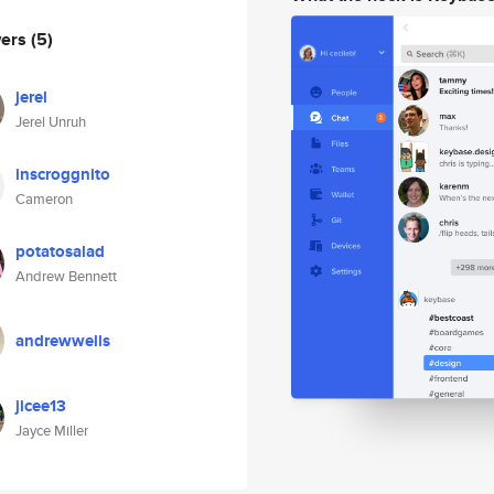
wers
(5)
jerel
Jerel Unruh
inscroggnito
Cameron
potatosalad
Andrew Bennett
andrewwells
jicee13
Jayce Miller