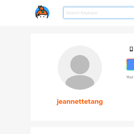
Your
jeannettetang