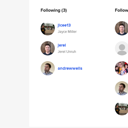
Following
(3)
Follo
jicee13
Jayce Miller
jerel
Jerel Unruh
andrewwells