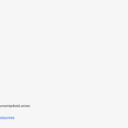
tanwmtp6oid.onion
visories