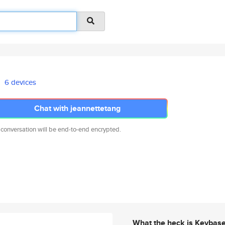
6 devices
Chat with jeannettetang
 conversation will be end-to-end encrypted.
What the heck is Keybas