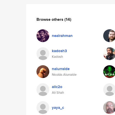
Browse others
(14)
nealrahman
kadosh3
Kadosh
nalurralde
Nicolás Alurralde
alic2o
Ali Shah
yaya_c