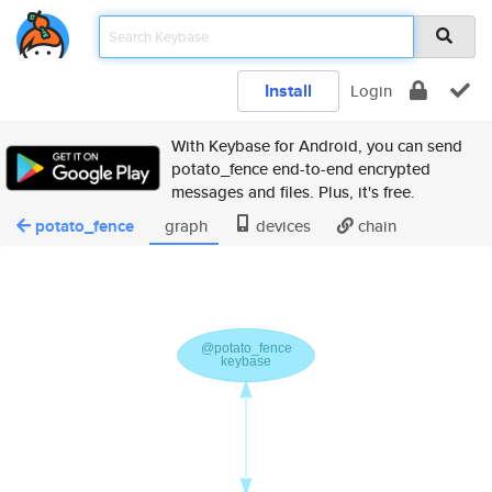
Install
Login
With Keybase for Android, you can send
potato_fence end-to-end encrypted
messages and files. Plus, it's free.
potato_fence
graph
devices
chain