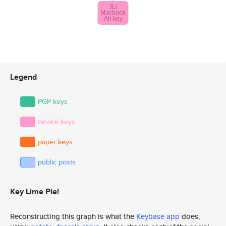
Legend
PGP keys
device keys
paper keys
public posts
Key Lime Pie!
Reconstructing this graph is what the
Keybase app
does,