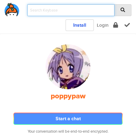
Install
Login
poppypaw
Start a chat
Your conversation will be end-to-end encrypted.