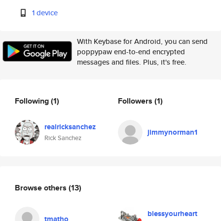
1 device
With Keybase for Android, you can send
poppypaw end-to-end encrypted
messages and files. Plus, it's free.
Following
(1)
Followers
(1)
realricksanchez
jimmynorman1
Rick Sanchez
Browse others
(13)
blessyourheart
tmatho