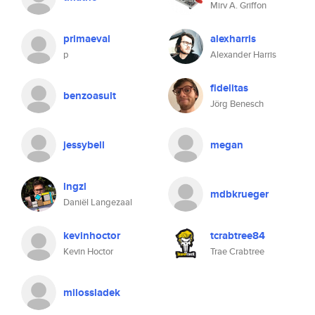
Mirv A. Griffon
primaeval
alexharris
p
Alexander Harris
fidelitas
benzoasult
Jörg Benesch
jessybell
megan
lngzl
mdbkrueger
Daniël Langezaal
kevinhoctor
tcrabtree84
Kevin Hoctor
Trae Crabtree
milossladek