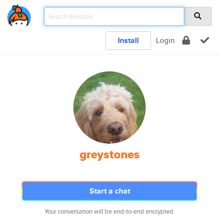
Install
Login
greystones
Start a chat
Your conversation will be end-to-end encrypted.