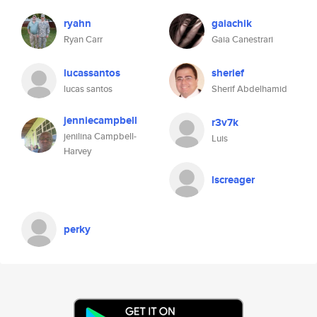
ryahn
gaiachik
Ryan Carr
Gaia Canestrari
lucassantos
sherief
lucas santos
Sherif Abdelhamid
jenniecampbell
r3v7k
jenilina Campbell-
Luis
Harvey
lscreager
perky