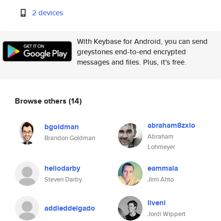
2 devices
With Keybase for Android, you can send
greystones end-to-end encrypted
messages and files. Plus, it's free.
Browse others
(14)
abraham8zxlo
bgoldman
Abraham
Brandon Goldman
Lohmeyer
hellodarby
eammala
Steven Darby
Jimi Ahto
livenl
addieddelgado
Jordi Wippert