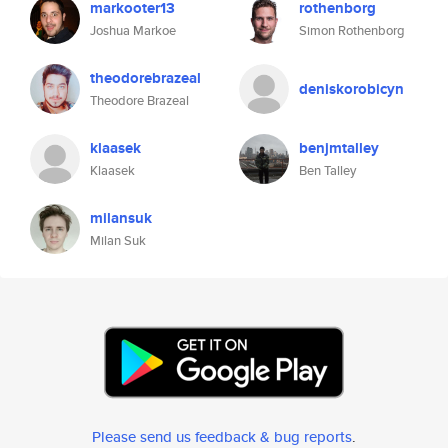
markooter13
rothenborg
Joshua Markoe
Simon Rothenborg
theodorebrazeal
deniskorobicyn
Theodore Brazeal
klaasek
benjmtalley
Klaasek
Ben Talley
milansuk
Milan Suk
Please send us feedback & bug reports
.