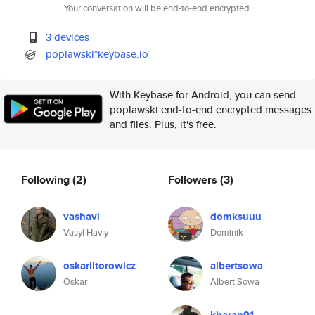
Your conversation will be end-to-end encrypted.
3 devices
poplawski*keybase.io
With Keybase for Android, you can send
poplawski end-to-end encrypted messages
and files. Plus, it's free.
Following
(2)
Followers
(3)
vashavi
domksuuu
Vasyl Haviy
Dominik
oskarlitorowicz
albertsowa
Oskar
Albert Sowa