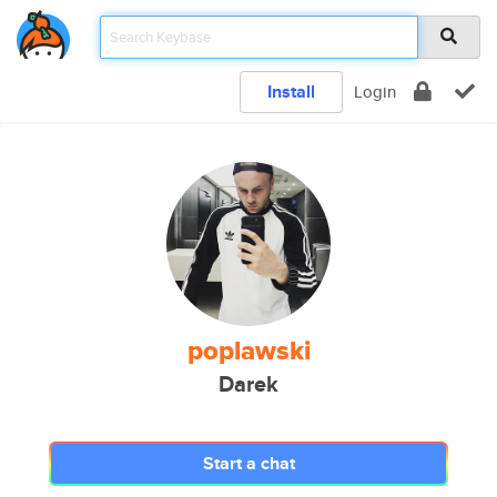
Install
Login
poplawski
Darek
Start a chat