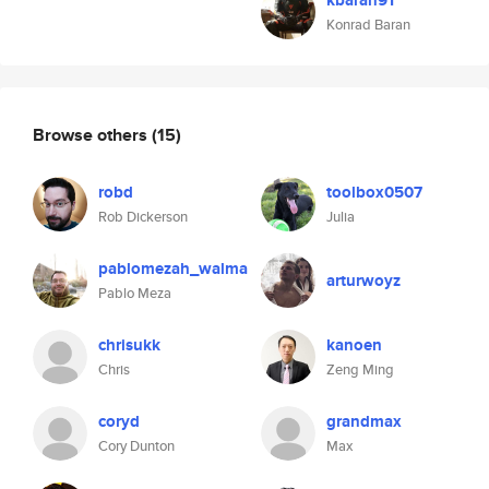
kbaran91
Konrad Baran
Browse others
(15)
robd
toolbox0507
Rob Dickerson
Julia
pablomezah_walma
arturwoyz
Pablo Meza
chrisukk
kanoen
Chris
Zeng Ming
coryd
grandmax
Cory Dunton
Max