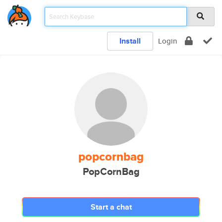
Install
Login
popcornbag
PopCornBag
Start a chat