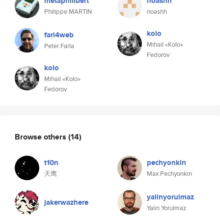
metaphilibert
noashh
Philippe MARTIN
noashh
kolo
farl4web
Mihail «Kolo»
Peter Farla
Fedorov
kolo
Mihail «Kolo»
Fedorov
Browse others
(14)
t10n
pechyonkin
天鹰
Max Pechyonkin
yalinyorulmaz
jakerwazhere
Yalın Yorulmaz