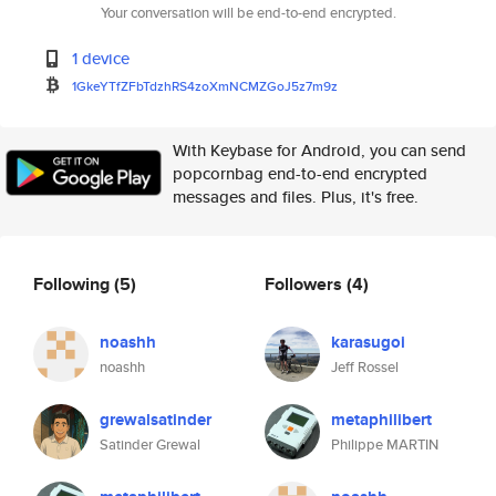
Your conversation will be end-to-end encrypted.
1 device
1GkeYTfZFbTdzhRS4zoXmNCMZGoJ5z
7m9z
With Keybase for Android, you can send
popcornbag end-to-end encrypted
messages and files. Plus, it's free.
Following
(5)
Followers
(4)
noashh
karasugoi
noashh
Jeff Rossel
grewalsatinder
metaphilibert
Satinder Grewal
Philippe MARTIN