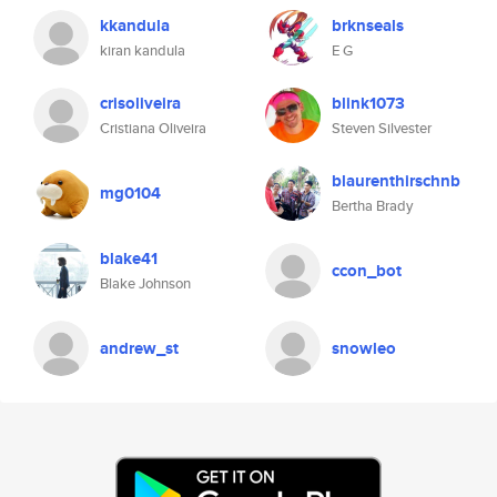
kkandula
brknseals
kiran kandula
E G
crisoliveira
blink1073
Cristiana Oliveira
Steven Silvester
blaurenthirschnb
mg0104
Bertha Brady
blake41
ccon_bot
Blake Johnson
andrew_st
snowleo