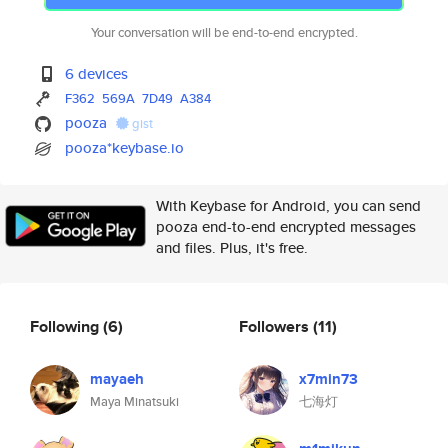
Your conversation will be end-to-end encrypted.
6 devices
F362
569A
7D49
A384
pooza
gist
pooza*keybase.io
With Keybase for Android, you can send
pooza end-to-end encrypted messages
and files. Plus, it's free.
Following
(6)
Followers
(11)
mayaeh
x7min73
Maya Minatsuki
七海灯