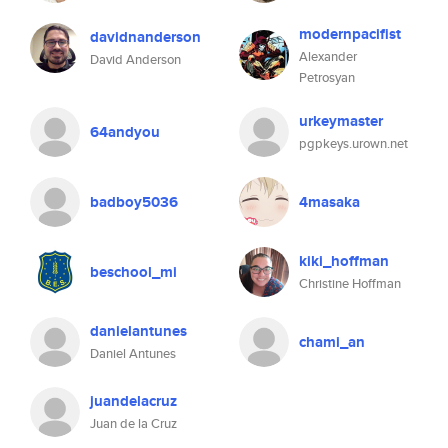
modernpacifist
davidnanderson
Alexander
David Anderson
Petrosyan
urkeymaster
64andyou
pgpkeys.urown.net
badboy5036
4masaka
kiki_hoffman
beschool_mi
Christine Hoffman
danielantunes
chami_an
Daniel Antunes
juandelacruz
Juan de la Cruz