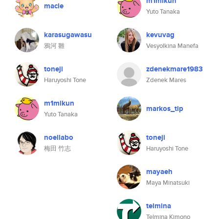
m1mikun
macle
Yuto Tanaka
karasugawasu
kevuvag
鴉河 雛
Vesyolkina Manefa
toneji
zdenekmare1983
Haruyoshi Tone
Zdenek Mares
m1mikun
markos_tip
Yuto Tanaka
noellabo
toneji
梅田 竹志
Haruyoshi Tone
mayaeh
Maya Minatsuki
telmina
Telmina Kimono