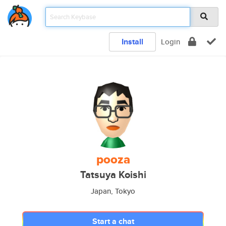
Install
Login
pooza
Tatsuya Koishi
Japan, Tokyo
Start a chat