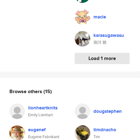
macle
karasugawasu
鴉河 雛
Load 1 more
Browse others
(15)
lionheartknits
dougstephen
Emily Lienhart
eugenef
timdnacho
Eugene Fabrikant
Tim