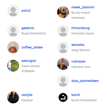
meek_damoin
soio2
By any means
necessary
geeknix
himanshug
Rusty Shackleford
Himanshu Gupta
seroaba
coffee_lattee
Sergi Romero
sezorgan
rukhsaar
Salah-eddine
rukhsaar naaz
ZORGAN
alaa_alameldeen
ramjits
karch
Daemon
Karch Frankenfield