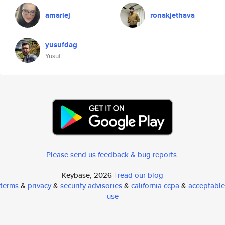
amariej
ronakjethava
yusufdag
Yusuf
Please send us feedback & bug reports
.
Keybase, 2026 |
read our blog
terms
&
privacy
&
security advisories
&
california ccpa
&
acceptable
use