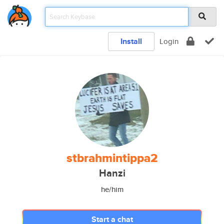
Install
Login
stbrahmintippa2
Hanzi
he/him
Start a chat