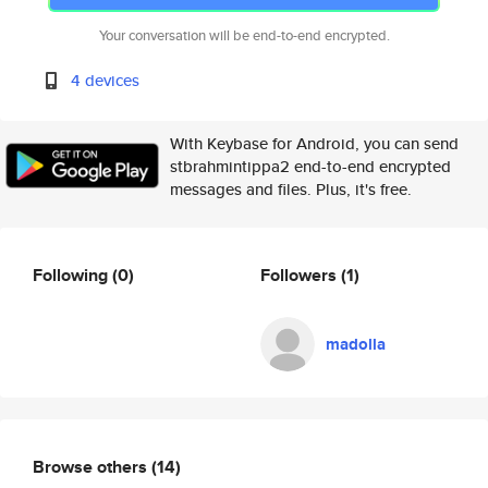
Your conversation will be end-to-end encrypted.
4 devices
With Keybase for Android, you can send
stbrahmintippa2 end-to-end encrypted
messages and files. Plus, it's free.
Following
(0)
Followers
(1)
madolla
Browse others
(14)