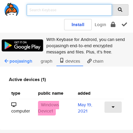
Install
Login
With Keybase for Android, you can send
poojasingh end-to-end encrypted
messages and files. Plus, it's free.
poojasingh
graph
devices
chain
Active devices (1)
type
public name
added
Windows
May 19,
computer
Device1
2021