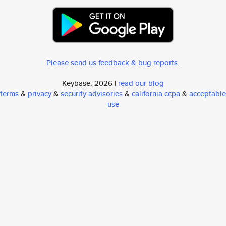
Please send us feedback & bug reports
.
Keybase, 2026 |
read our blog
terms
&
privacy
&
security advisories
&
california ccpa
&
acceptable
use