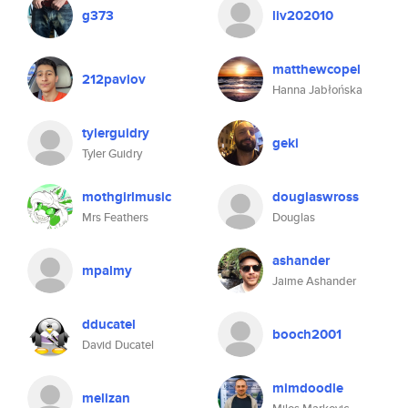
g373
liv202010
matthewcopel
212pavlov
Hanna Jabłońska
tylerguidry
geki
Tyler Guidry
mothgirlmusic
douglaswross
Mrs Feathers
Douglas
ashander
mpalmy
Jaime Ashander
dducatel
booch2001
David Ducatel
mimdoodle
melizan