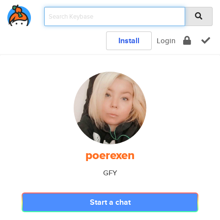
Install
Login
poerexen
GFY
Start a chat