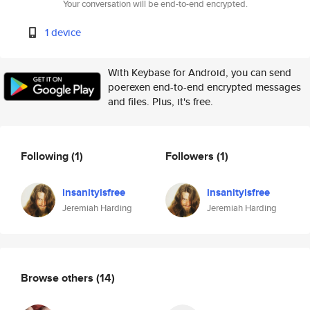
Your conversation will be end-to-end encrypted.
1 device
With Keybase for Android, you can send
poerexen end-to-end encrypted messages
and files. Plus, it's free.
Following
(1)
Followers
(1)
insanityisfree
insanityisfree
Jeremiah Harding
Jeremiah Harding
Browse others
(14)