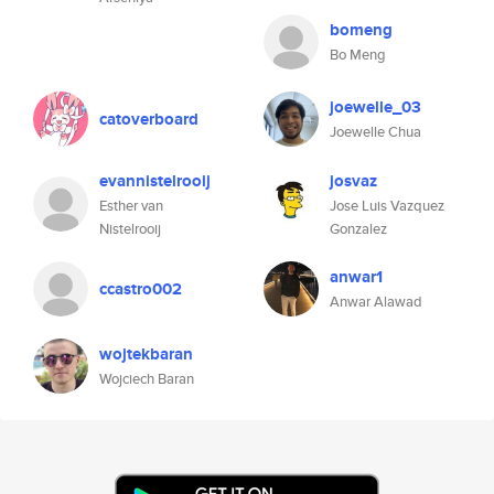
bomeng
Bo Meng
joewelle_03
catoverboard
Joewelle Chua
evannistelrooij
josvaz
Esther van
Jose Luis Vazquez
Nistelrooij
Gonzalez
anwar1
ccastro002
Anwar Alawad
wojtekbaran
Wojciech Baran