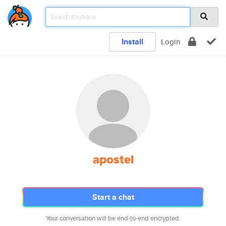
Install
Login
apostel
Start a chat
Your conversation will be end-to-end encrypted.