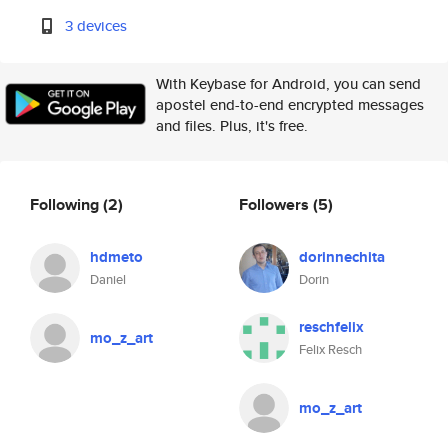
3 devices
With Keybase for Android, you can send
apostel end-to-end encrypted messages
and files. Plus, it's free.
Following
(2)
Followers
(5)
hdmeto
dorinnechita
Daniel
Dorin
reschfelix
mo_z_art
Felix Resch
mo_z_art