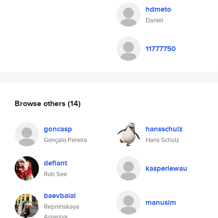
hdmeto
Daniel
11777750
Browse others
(14)
goncasp
hansschulz
Gonçalo Pereira
Hans Schulz
defiant
kasperlewau
Rob See
baevbalal
manusim
Repninskaya
Arseniya