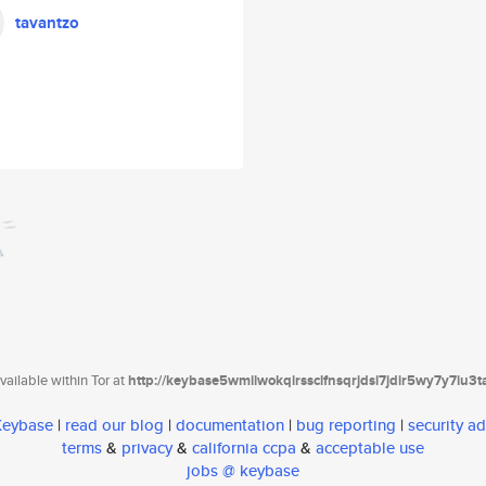
tavantzo
ailable within Tor at
http://keybase5wmilwokqirssclfnsqrjdsi7jdir5wy7y7iu3
 Keybase
|
read our blog
|
documentation
|
bug reporting
|
security ad
terms
&
privacy
&
california ccpa
&
acceptable use
jobs @ keybase