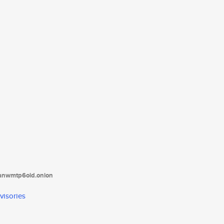
tanwmtp6oid.onion
visories