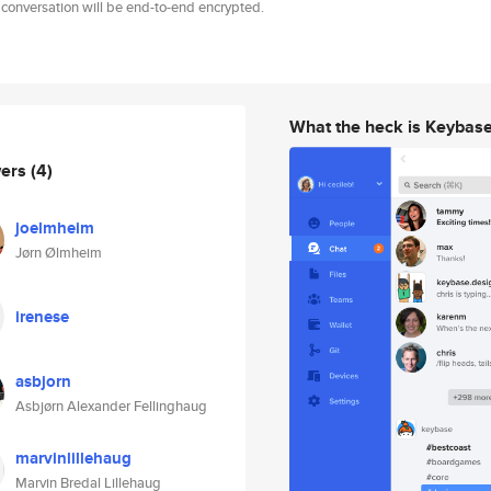
 conversation will be end-to-end encrypted.
What the heck is Keybas
wers
(4)
joelmheim
Jørn Ølmheim
irenese
asbjorn
Asbjørn Alexander Fellinghaug
marvinlillehaug
Marvin Bredal Lillehaug