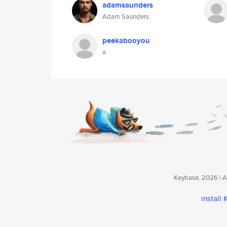
adamsaunders
Adam Saunders
peekabooyou
a
Keybase, 2026 | Av
install