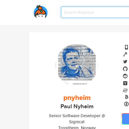
pnyheim
Paul Nyheim
Senior Software Developer @
Signicat
Trondheim, Norway