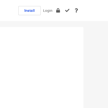
Install
Login