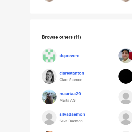
Browse others
(11)
dcprevere
clarestanton
Clare Stanton
maartaa29
Marta AG
silvadaemon
Silva Daemon