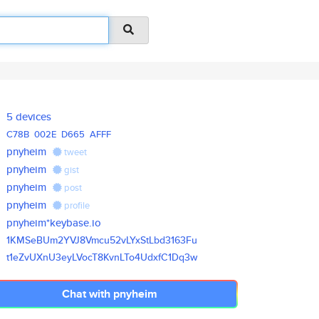
5 devices
C78B
002E
D665
AFFF
pnyheim
tweet
pnyheim
gist
pnyheim
post
pnyheim
profile
pnyheim*keybase.io
1KMSeBUm2YVJ8Vmcu52vLYxStLbd31
63Fu
t1eZvUXnU3eyLVocT8KvnLTo4UdxfC
1Dq3w
Chat with pnyheim