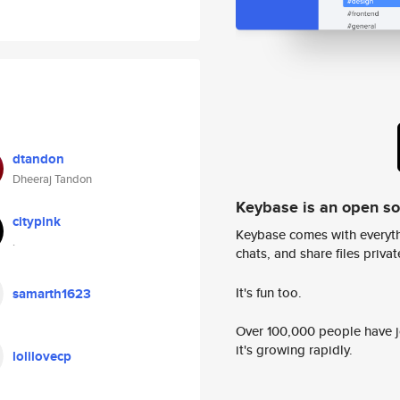
dtandon
Dheeraj Tandon
Keybase is an open s
citypink
Keybase comes with everyth
.
chats, and share files privatel
It's fun too.
samarth1623
Over 100,000 people have jo
it's growing rapidly.
lolilovecp