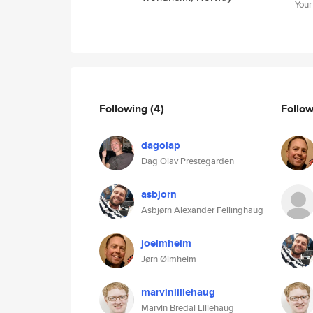
Your
Following
(4)
Follo
dagolap
Dag Olav Prestegarden
asbjorn
Asbjørn Alexander Fellinghaug
joelmheim
Jørn Ølmheim
marvinlillehaug
Marvin Bredal Lillehaug