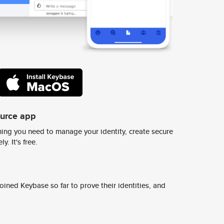
ource app
ing you need to manage your identity, create secure
y. It's free.
ined Keybase so far to prove their identities, and