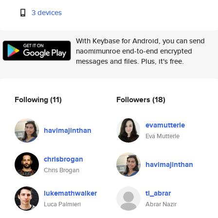
3 devices
With Keybase for Android, you can send
naomimunroe end-to-end encrypted
messages and files. Plus, it's free.
Following
(11)
Followers
(18)
evamutterle
havimajinthan
Eva Mutterle
chrisbrogan
havimajinthan
Chris Brogan
lukemathwalker
tl_abrar
Luca Palmieri
Abrar Nazir