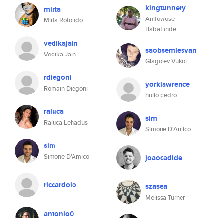
kingtunnery
mirta
Anifowose
Mirta Rotondo
Babatunde
vedikajain
saobsemlesvan
Vedika Jain
Glagolev Vukol
rdiegoni
yorklawrence
Romain Diegoni
hulio pedro
raluca
sim
Raluca Lehadus
Simone D'Amico
sim
Simone D'Amico
joaocadide
riccardoio
szasea
Melissa Turner
antonio0