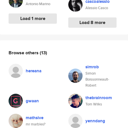
cascoalessio
Antonio Marino
Alessio Casco
Load 1 more
Load 8 more
Browse others
(13)
simrob
hereana
Simon
Boissonneault-
Robert
thebrainroom
gwaan
Tom Wilks
mathsive
yenndang
mr marbles?