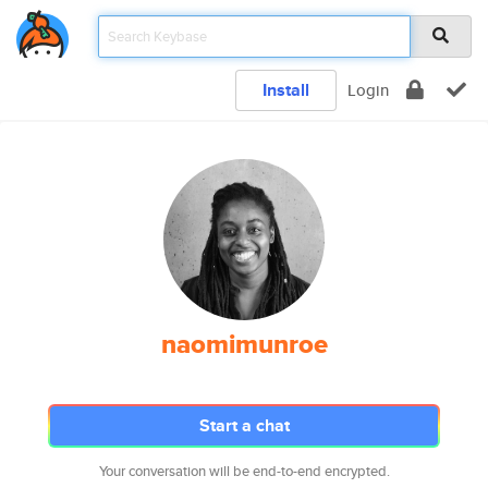
Install
Login
naomimunroe
Start a chat
Your conversation will be end-to-end encrypted.