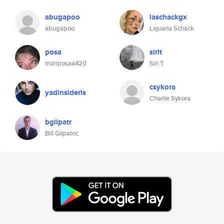
abugapoo
laschackgx
abugapoo
Lajuana Schack
posa
sirit
mariposaa420
Siri T.
csykora
yadinsideris
Charlie Sykora
bgilpatr
Bill Gilpatric