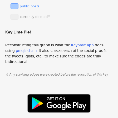
public posts
☆
currently deleted
Key Lime Pie!
Reconstructing this graph is what the
Keybase app
does,
using
pmq's chain
. It also checks each of the social proofs:
the tweets, gists, etc., to make sure the edges are truly
bidirectional.
☆ Any surviving edges were created before the revocation of this key