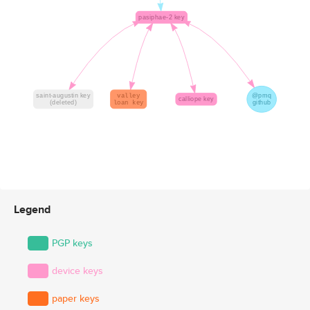
Legend
PGP keys
device keys
paper keys