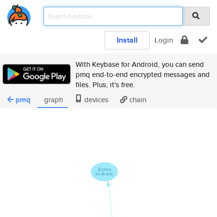
Install
Login
With Keybase for Android, you can send
pmq end-to-end encrypted messages and
files. Plus, it's free.
pmq
graph
devices
chain