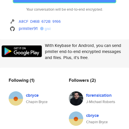
Your conversation will be end-to-end encrypted.
A8CF
D46B
672B
9166
prmiller91
gist
With Keybase for Android, you can send
pmiller end-to-end encrypted messages
and files. Plus, it's free.
Following
(1)
Followers
(2)
cbryce
forensication
Chapin Bryce
J-Michael Roberts
cbryce
Chapin Bryce