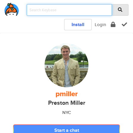
Install
Login
pmiller
Preston Miller
NYC
Start a chat