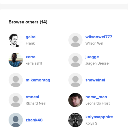
Browse others
(14)
gairal
wilsonwei777
Frank
Wilson Wei
xerra
juegge
xerra ashif
Jürgen Dressel
mikemontag
shaweinei
rmneal
horse_man
Richard Neal
Leonardo Frost
kolyasapphire
zhank48
Kolya S