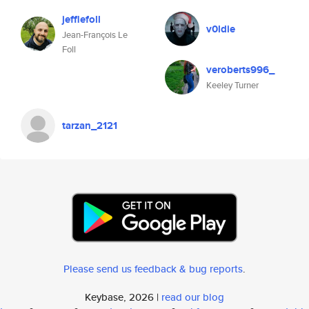
jefflefoll
v0ldie
Jean-François Le
Foll
veroberts996_
Keeley Turner
tarzan_2121
Please send us feedback & bug reports
.
Keybase, 2026 |
read our blog