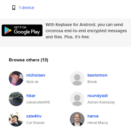
1 device
With Keybase for Android, you can send
circerosa end-to-end encrypted messages
and files. Plus, it's free.
Browse others
(13)
nicholasv
bsolomon
Nick vb
Brook
hbar
roundyadi
cokebottle916
Adrian Kolodziej
cals4hv
herve
Cal Shariat
Hervé Marcy