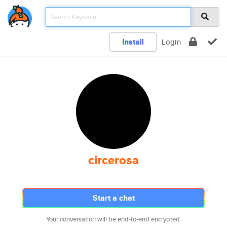
Install
Login
circerosa
Start a chat
Your conversation will be end-to-end encrypted.