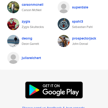
carsonmcneil
superdale
Carson McNeil
zygis
spahl3
Zygis Skulteckis
Sebastian Pahl
deong
prospectorjack
Deon Garrett
John Dorval
juliareichert
Please send us feedback & bug reports
.