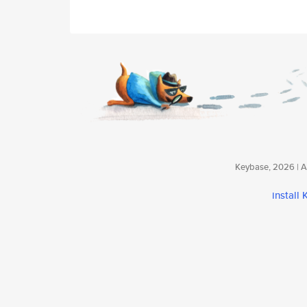
Keybase, 2026 | Av
install