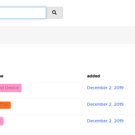
me
added
id Device
December 2, 2019
December 2, 2019
fix
N
December 2, 2019