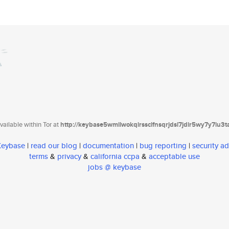
ailable within Tor at
http://keybase5wmilwokqirssclfnsqrjdsi7jdir5wy7y7iu3
 Keybase
|
read our blog
|
documentation
|
bug reporting
|
security ad
terms
&
privacy
&
california ccpa
&
acceptable use
jobs @ keybase