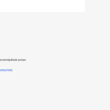
tanwmtp6oid.onion
visories