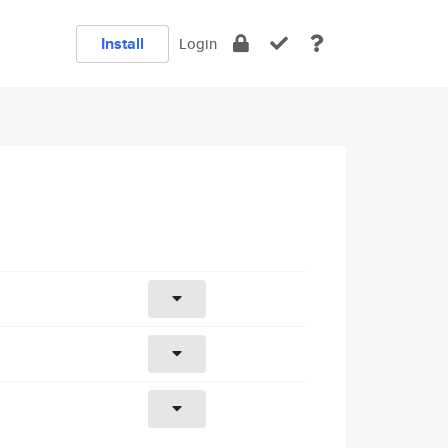
Install
Login