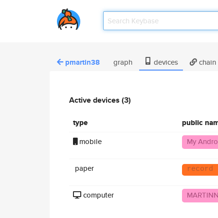
pmartin38
graph
devices
chain
Active devices (3)
type
public na
mobile
My Andro
paper
record 
computer
MARTIN