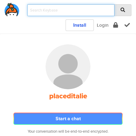
Install
Login
placeditalie
Start a chat
Your conversation will be end-to-end encrypted.