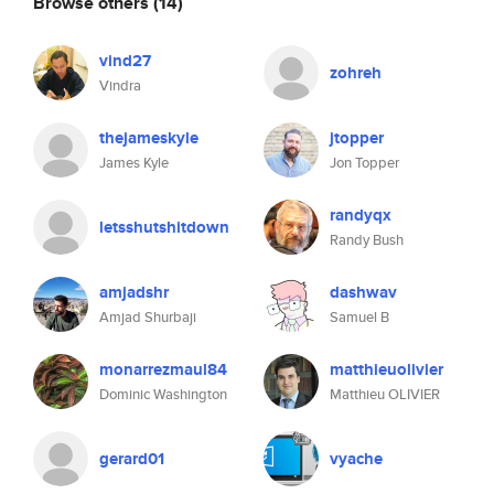
Browse others
(14)
vind27
zohreh
Vindra
thejameskyle
jtopper
James Kyle
Jon Topper
randyqx
letsshutshitdown
Randy Bush
amjadshr
dashwav
Amjad Shurbaji
Samuel B
monarrezmaul84
matthieuolivier
Dominic Washington
Matthieu OLIVIER
gerard01
vyache