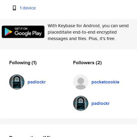
1 device
With Keybase for Android, you can send
placeditalie end-to-end encrypted
messages and files. Plus, it's free.
Following
(1)
Followers
(2)
padlockr
pocketcookie
padlockr