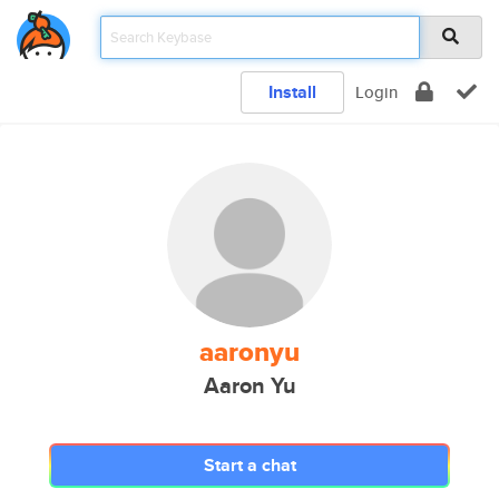
Install
Login
aaronyu
Aaron Yu
Start a chat