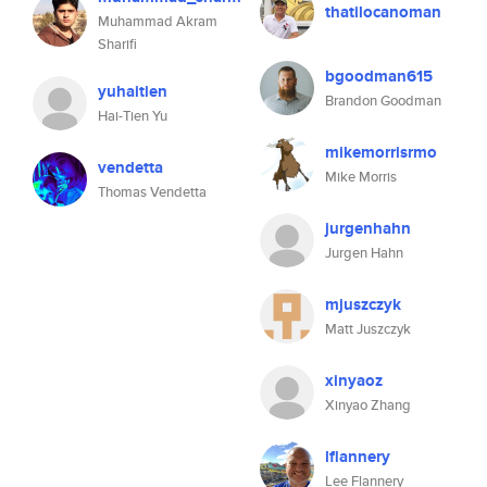
thatilocanoman
Muhammad Akram
Sharifi
bgoodman615
yuhaitien
Brandon Goodman
Hai-Tien Yu
mikemorrisrmo
vendetta
Mike Morris
Thomas Vendetta
jurgenhahn
Jurgen Hahn
mjuszczyk
Matt Juszczyk
xinyaoz
Xinyao Zhang
lflannery
Lee Flannery