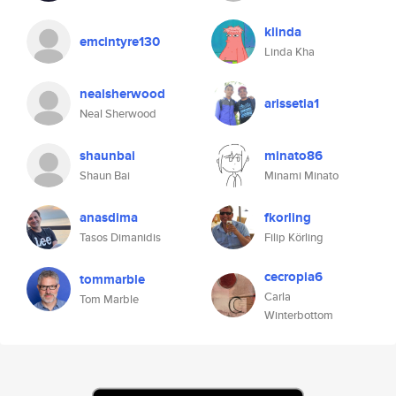
klinda
emcintyre130
Linda Kha
nealsherwood
arissetia1
Neal Sherwood
shaunbai
minato86
Shaun Bai
Minami Minato
anasdima
fkorling
Tasos Dimanidis
Filip Körling
cecropia6
tommarble
Carla
Tom Marble
Winterbottom