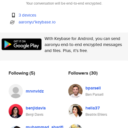
Your conversation will be end-to-end encrypted.
3 devices
aaronyu*keybase.io
With Keybase for Android, you can send
aaronyu end-to-end encrypted messages
and files. Plus, it's free.
Following
(5)
Followers
(30)
bparsell
mrvnvldz
Ben Parsell
benjidavis
hella37
Benji Davis
Beatrix Ehlers
muhammad_sharifi