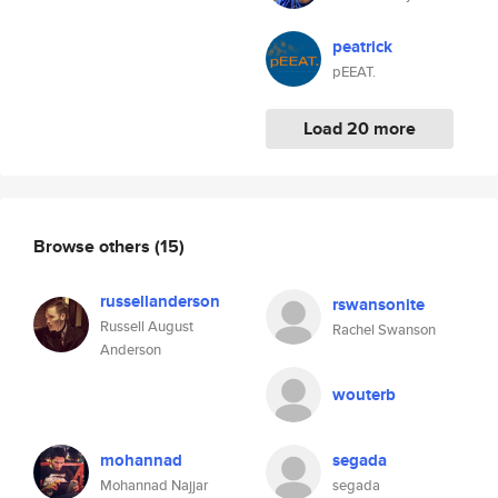
peatrick
pEEAT.
Load 20 more
Browse others
(15)
russellanderson
rswansonite
Russell August
Rachel Swanson
Anderson
wouterb
mohannad
segada
Mohannad Najjar
segada