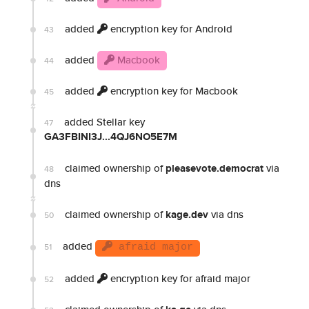
added
encryption key for Android
43
added
Macbook
44
added
encryption key for Macbook
45
added Stellar key
47
GA3FBINI3J...4QJ6NO5E7M
claimed ownership of
pleasevote.democrat
via
48
dns
claimed ownership of
kage.dev
via dns
50
added
51
afraid major
added
encryption key for afraid major
52