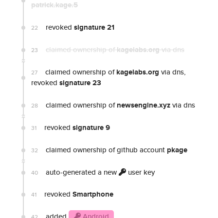
patrick.kage.5
revoked
signature 21
22
claimed ownership of
kagelabs.org
via dns
23
claimed ownership of
kagelabs.org
via dns,
27
revoked
signature 23
claimed ownership of
newsengine.xyz
via dns
28
revoked
signature 9
31
claimed ownership of github account
pkage
32
auto-generated a new
user key
40
revoked
Smartphone
41
added
Android
42