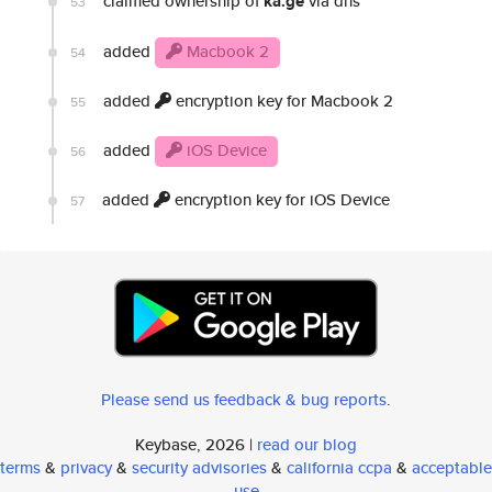
claimed ownership of
ka.ge
via dns
53
added
Macbook 2
54
added
encryption key for Macbook 2
55
added
iOS Device
56
added
encryption key for iOS Device
57
Please send us feedback & bug reports
.
Keybase, 2026 |
read our blog
terms
&
privacy
&
security advisories
&
california ccpa
&
acceptable
use