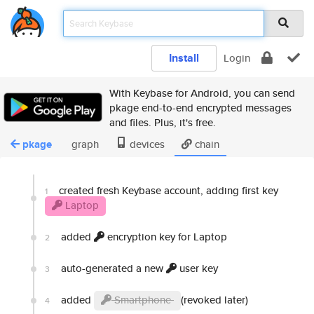
Install
Login
With Keybase for Android, you can send
pkage end-to-end encrypted messages
and files. Plus, it's free.
pkage
graph
devices
chain
created fresh Keybase account, adding first key
1
Laptop
added
encryption key for Laptop
2
auto-generated a new
user key
3
added
Smartphone
(revoked later)
4