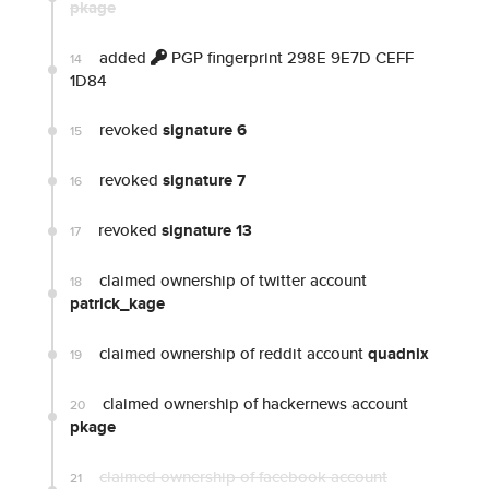
pkage
added
PGP fingerprint 298E 9E7D CEFF
14
1D84
revoked
signature 6
15
revoked
signature 7
16
revoked
signature 13
17
claimed ownership of twitter account
18
patrick_kage
claimed ownership of reddit account
quadnix
19
claimed ownership of hackernews account
20
pkage
claimed ownership of facebook account
21