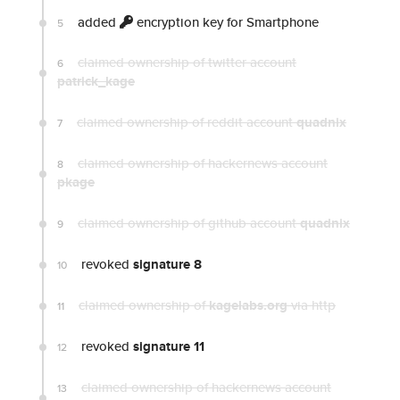
added
encryption key for Smartphone
5
claimed ownership of twitter account
6
patrick_kage
claimed ownership of reddit account
quadnix
7
claimed ownership of hackernews account
8
pkage
claimed ownership of github account
quadnix
9
revoked
signature 8
10
claimed ownership of
kagelabs.org
via http
11
revoked
signature 11
12
claimed ownership of hackernews account
13