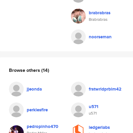
brabrabras
Brabrabras
noorseman
Browse others
(14)
jjeonda
frstwrldprblm42
u571
perklesfire
u571
pedropinho470
ledgerlabs