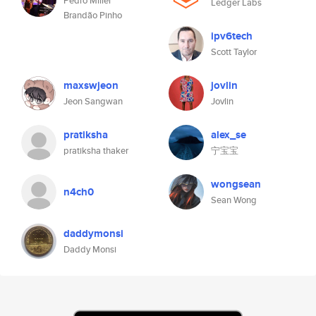
Pedro Miller
Ledger Labs
Brandão Pinho
ipv6tech
Scott Taylor
maxswjeon
jovlin
Jeon Sangwan
Jovlin
pratiksha
alex_se
pratiksha thaker
宁宝宝
wongsean
n4ch0
Sean Wong
daddymonsi
Daddy Monsi