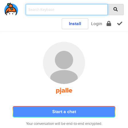
Install
Login
pjalle
Start a chat
Your conversation will be end-to-end encrypted.