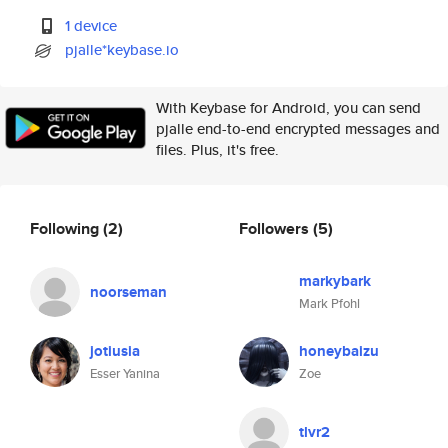
1 device
pjalle*keybase.io
With Keybase for Android, you can send
pjalle end-to-end encrypted messages and
files. Plus, it's free.
Following
(2)
Followers
(5)
markybark
noorseman
Mark Pfohl
jotiusia
honeybaizu
Esser Yanina
Zoe
tlvr2