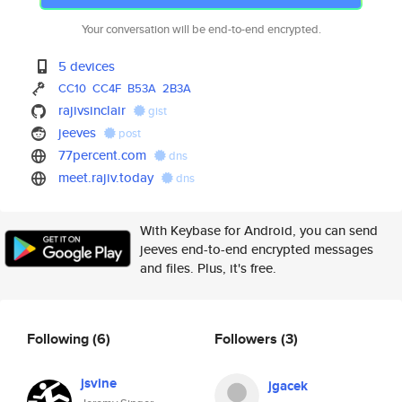
Your conversation will be end-to-end encrypted.
5 devices
CC10
CC4F
B53A
2B3A
rajivsinclair
gist
jeeves
post
77percent.com
dns
meet.rajiv.today
dns
With Keybase for Android, you can send
jeeves end-to-end encrypted messages
and files. Plus, it's free.
Following
(6)
Followers
(3)
jsvine
jgacek