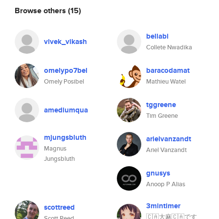
Browse others
(15)
bellabi
vivek_vikash
Collete Nwadika
omelypo7bel
baracodamat
Omely Posibel
Mathieu Watel
tggreene
amediumqua
Tim Greene
mjungsbluth
arielvanzandt
Magnus
Ariel Vanzandt
Jungsbluth
gnusys
Anoop P Alias
3mintimer
scottreed
🇨🇦大麻🇨🇦です
Scott Reed