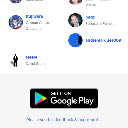
🌿🌿🌿
tfujiwara
baddi
Cristian Garcia
Sebastian Peinelt
Quevedo
andremarques009
steele
David Steele
Please send us feedback & bug reports
.