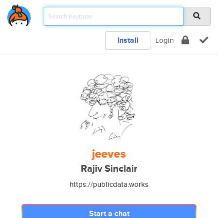
Install
Login
jeeves
Rajiv Sinclair
https://publicdata.works
Start a chat