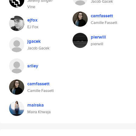
Jeremy Singer-
Jacob Gacek
Vine
camfassett
ejfox
Camille Fassett
EJ Fox
pierwill
jgacek
pierwill
Jacob Gacek
sriley
camfassett
Camille Fassett
mairaka
Maira Khwaja