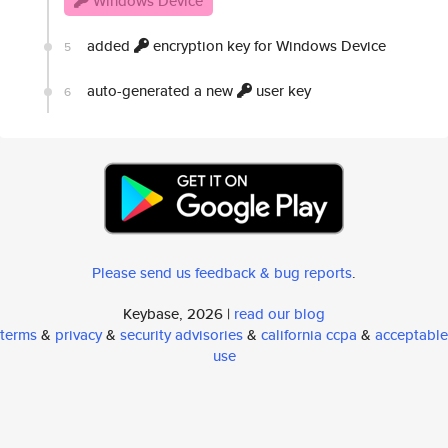
Windows Device
added
encryption key for Windows Device
5
auto-generated a new
user key
6
Please send us feedback & bug reports
.
Keybase, 2026 |
read our blog
terms
&
privacy
&
security advisories
&
california ccpa
&
acceptable
use