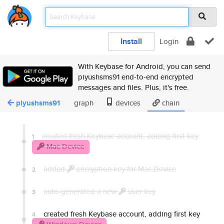
Install
Login
With Keybase for Android, you can send
piyushsms91 end-to-end encrypted
messages and files. Plus, it's free.
piyushsms91
graph
devices
chain
created fresh Keybase account, adding first key
1
Mac Device
added
encryption key for Mac Device
2
auto-generated a new
user key
3
created fresh Keybase account, adding first key
4