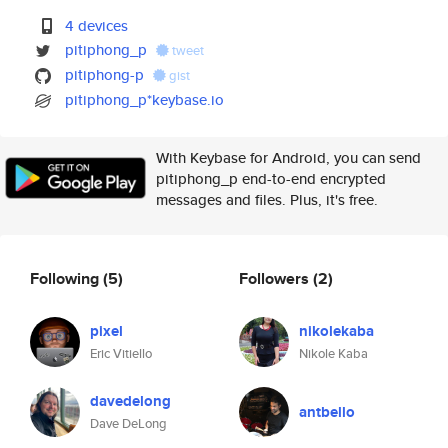
4 devices
pitiphong_p
tweet
pitiphong-p
gist
pitiphong_p*keybase.io
With Keybase for Android, you can send
pitiphong_p end-to-end encrypted
messages and files. Plus, it's free.
Following
(5)
Followers
(2)
pixel
nikolekaba
Eric Vitiello
Nikole Kaba
davedelong
antbello
Dave DeLong