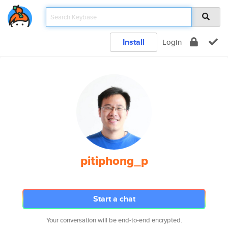
Install
Login
pitiphong_p
Start a chat
Your conversation will be end-to-end encrypted.