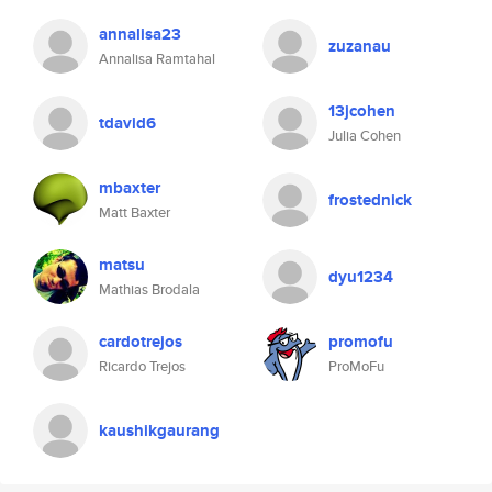
annalisa23
zuzanau
Annalisa Ramtahal
13jcohen
tdavid6
Julia Cohen
mbaxter
frostednick
Matt Baxter
matsu
dyu1234
Mathias Brodala
cardotrejos
promofu
Ricardo Trejos
ProMoFu
kaushikgaurang