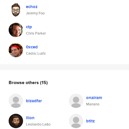
echoz
Jeremy Foo
ctp
Chris Parker
0xced
Cédric Luthi
Browse others
(15)
onairam
bizadfar
Mariano
llion
btitz
Leonardo Leão