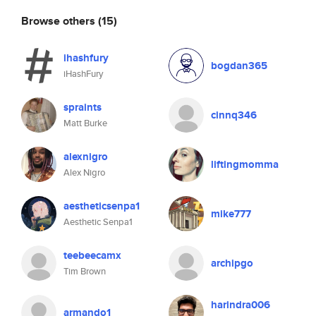
Browse others
(15)
ihashfury
bogdan365
iHashFury
spraints
cinnq346
Matt Burke
alexnigro
liftingmomma
Alex Nigro
aestheticsenpa1
mike777
Aesthetic Senpa1
teebeecamx
archipgo
Tim Brown
harindra006
armando1