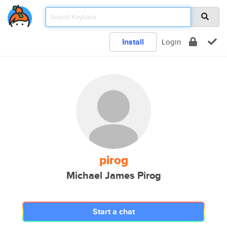
Install
Login
pirog
Michael James Pirog
Start a chat