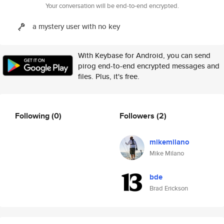
Your conversation will be end-to-end encrypted.
a mystery user with no key
With Keybase for Android, you can send
pirog end-to-end encrypted messages and
files. Plus, it's free.
Following
(0)
Followers
(2)
mikemilano
Mike Milano
bde
Brad Erickson