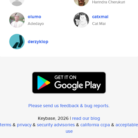
Harindra Cherukuri
olumo
catxmai
Adedayo
Cat Mai
derzyklop
Please send us feedback & bug reports
.
Keybase, 2026 |
read our blog
terms
&
privacy
&
security advisories
&
california ccpa
&
acceptable
use