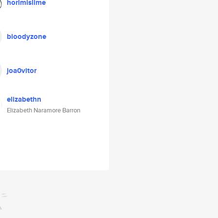
horimislime
bloodyzone
joa0vitor
elizabethn
Elizabeth Naramore Barron