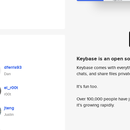
Keybase is an open s
dferris93
Keybase comes with everyth
chats, and share files privatel
Dan
It's fun too.
el_r00t
r00t
Over 100,000 people have jo
it's growing rapidly.
jteng
Justin