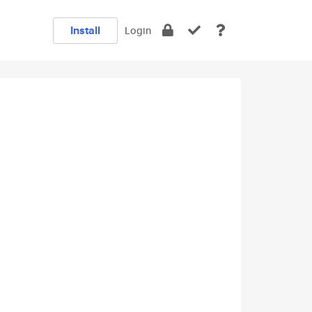
Install
Login