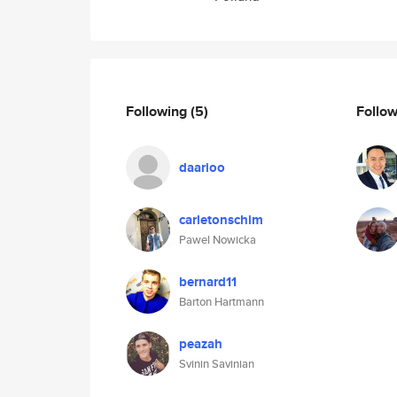
Following
(5)
Follo
daarioo
carletonschim
Pawel Nowicka
bernard11
Barton Hartmann
peazah
Svinin Savinian