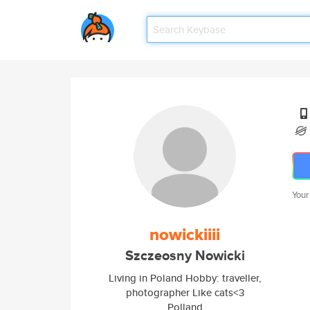
Your
nowickiiii
Szczeosny Nowicki
Living in Poland Hobby: traveller,
photographer Like cats<3
Polland