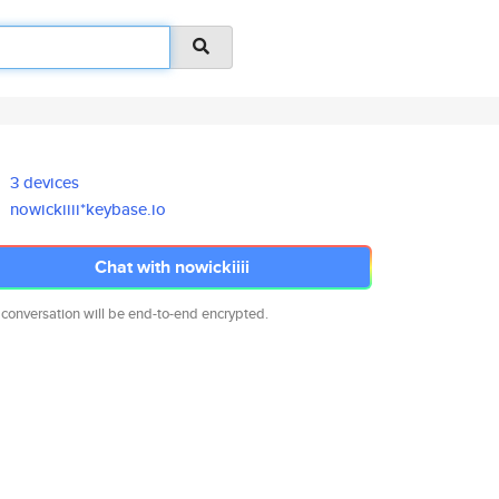
3 devices
nowickiiii*keybase.io
Chat with nowickiiii
 conversation will be end-to-end encrypted.