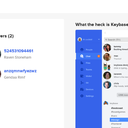
What the heck is Keybas
wers
(2)
524531094461
Raven Stoneham
anzqmnwfyezwz
Gendaa Rimf