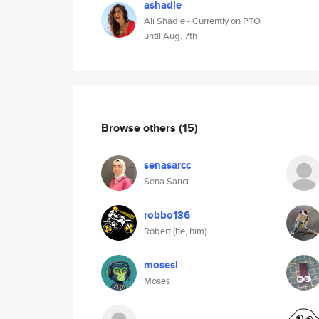
ashadle
Ali Shadle - Currently on PTO
until Aug. 7th
Browse others
(15)
senasarcc
Sena Sarici
robbo136
Robert (he, him)
mosesl
Moses