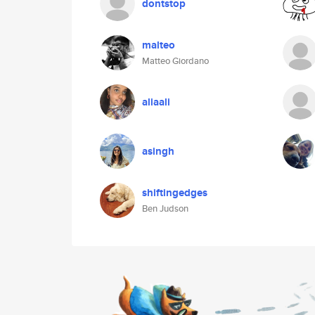
dontstop
malteo
Matteo Giordano
aliaali
asingh
shiftingedges
Ben Judson