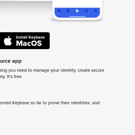
ource app
ing you need to manage your identity, create secure
y. It's free.
ined Keybase so far to prove their identities, and