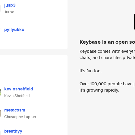
jusb3
Juuso
pyllyukko
Keybase is an open s
Keybase comes with everyth
chats, and share files privatel
It's fun too.
Over 100,000 people have jo
kevinsheffield
it's growing rapidly.
Kevin Sheffield
metacosm
Christophe Laprun
breathyy