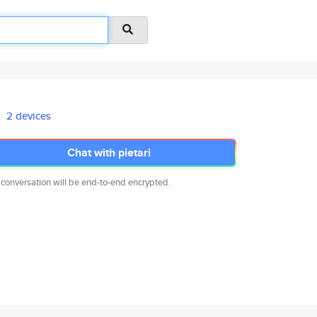
2 devices
Chat with pietari
 conversation will be end-to-end encrypted.