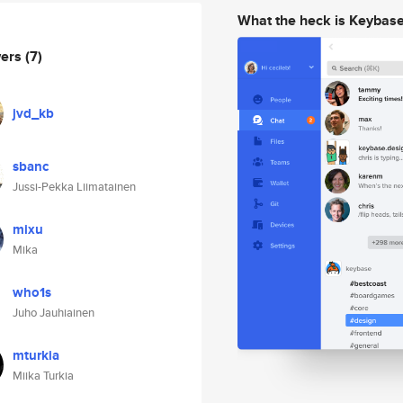
What the heck is Keybas
wers
(7)
jvd_kb
sbanc
Jussi-Pekka Liimatainen
mixu
Mika
who1s
Juho Jauhiainen
mturkia
Miika Turkia