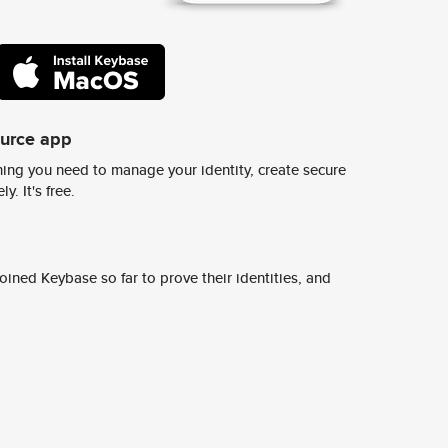
ource app
ing you need to manage your identity, create secure
y. It's free.
ined Keybase so far to prove their identities, and