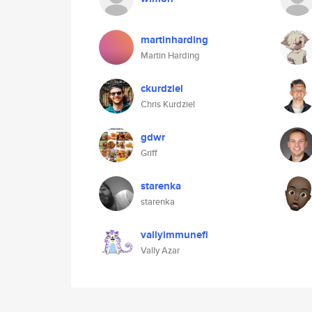
martinharding
Martin Harding
ckurdziel
Chris Kurdziel
gdwr
Griff
starenka
starenka
vallyimmunefi
Vally Azar