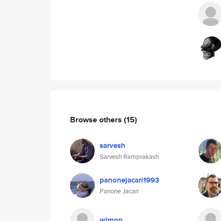
Browse others
(15)
sarvesh
Sarvesh Ramprakash
panonejacari1993
Panone Jacari
wimon