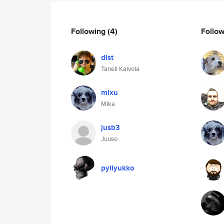
Following
(4)
Follo
dist
Taneli Kaivola
mixu
Mika
jusb3
Juuso
pyllyukko