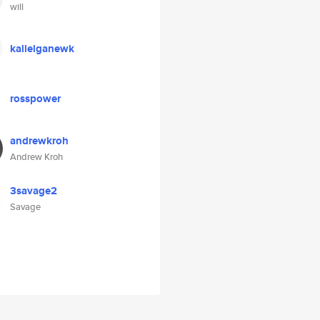
will
kallelganewk
rosspower
andrewkroh
Andrew Kroh
3savage2
Savage