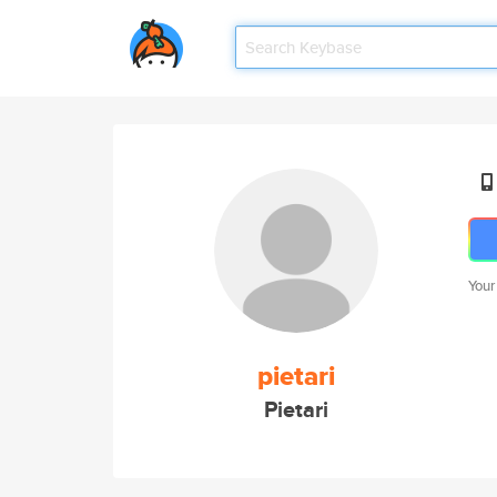
Your
pietari
Pietari