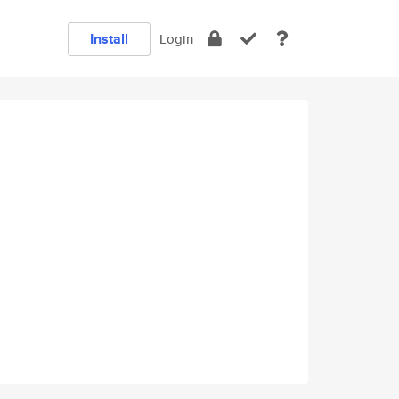
Install
Login