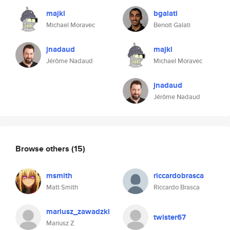
majkl
bgalati
Michael Moravec
Benoit Galati
jnadaud
majkl
Jérôme Nadaud
Michael Moravec
jnadaud
Jérôme Nadaud
Browse others
(15)
msmith
riccardobrasca
Matt Smith
Riccardo Brasca
mariusz_zawadzki
twister67
Mariusz Z