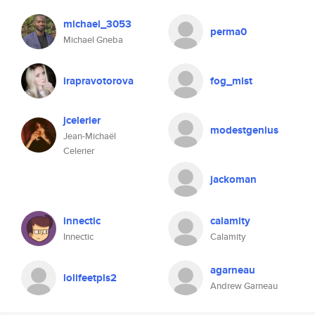
michael_3053
perma0
Michael Gneba
irapravotorova
fog_mist
jcelerier
modestgenius
Jean-Michaël
Celerier
jackoman
innectic
calamity
Innectic
Calamity
agarneau
lolifeetpls2
Andrew Garneau