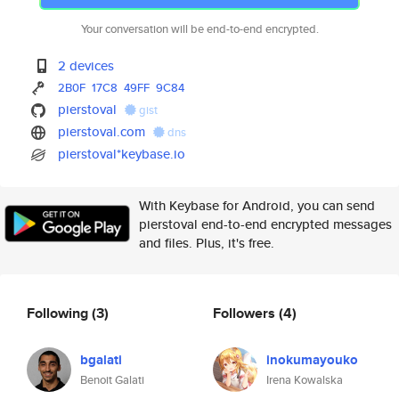
Your conversation will be end-to-end encrypted.
2 devices
2B0F
17C8
49FF
9C84
pierstoval
gist
pierstoval.com
dns
pierstoval*keybase.io
With Keybase for Android, you can send
pierstoval end-to-end encrypted messages
and files. Plus, it's free.
Following
(3)
Followers
(4)
bgalati
inokumayouko
Benoit Galati
Irena Kowalska