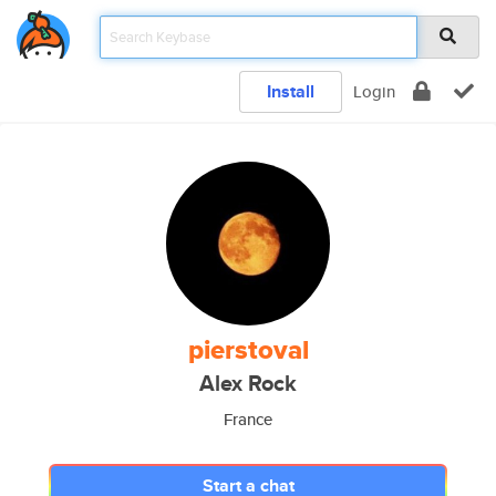
Install
Login
pierstoval
Alex Rock
France
Start a chat