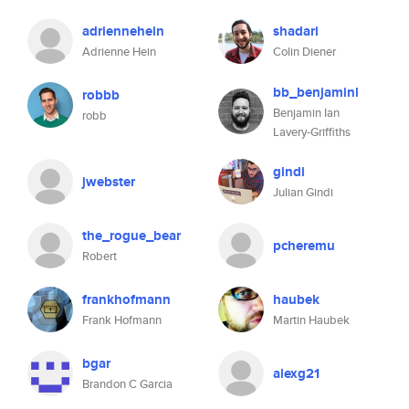
adriennehein
shadari
Adrienne Hein
Colin Diener
bb_benjaminl
robbb
Benjamin Ian
robb
Lavery-Griffiths
gindi
jwebster
Julian Gindi
the_rogue_bear
pcheremu
Robert
frankhofmann
haubek
Frank Hofmann
Martin Haubek
bgar
alexg21
Brandon C Garcia