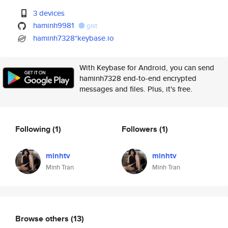
3 devices
haminh9981
gist
haminh7328*keybase.io
With Keybase for Android, you can send
haminh7328 end-to-end encrypted
messages and files. Plus, it's free.
Following
(1)
Followers
(1)
minhtv
minhtv
Minh Tran
Minh Tran
Browse others
(13)