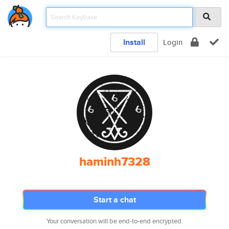
Install
Login
haminh7328
Start a chat
Your conversation will be end-to-end encrypted.