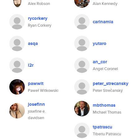
Alex Robson
Alan Kennedy
rycorkery
carinamia
Ryan Corkery
asqa
yutaro
an_cor
l2r
Angel Coronel
pawwit
peter_strecansky
Paweł Witkowski
Peter Strečanský
josefinn
mbthomas
josefine e.
Michael Thomas
davidsen
tpatrascu
Tiberiu Patrascu