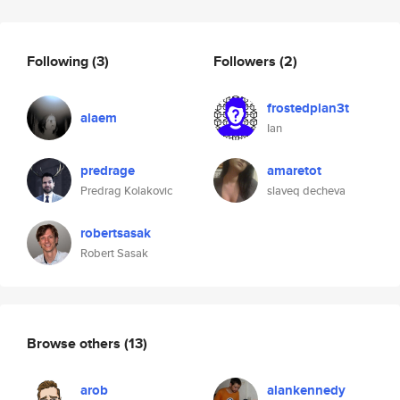
Following
(3)
Followers
(2)
frostedplan3t
alaem
Ian
predrage
amaretot
Predrag Kolakovic
slaveq decheva
robertsasak
Robert Sasak
Browse others
(13)
arob
alankennedy