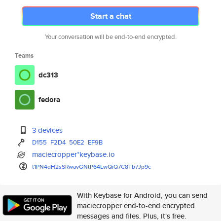
Start a chat
Your conversation will be end-to-end encrypted.
Teams
dc313
fedora
3 devices
D155
F2D4
50E2
EF9B
maciecropper*keybase.io
t1PN4dH2sSRwavGNtP64LwQiQ7C8Tb
7Jp9c
With Keybase for Android, you can send
maciecropper end-to-end encrypted
messages and files. Plus, it's free.