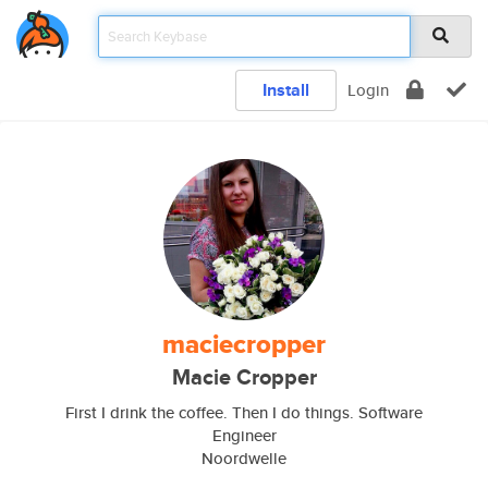
Install
Login
maciecropper
Macie Cropper
First I drink the coffee. Then I do things. Software
Engineer
Noordwelle