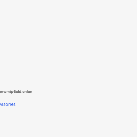
tanwmtp6oid.onion
visories