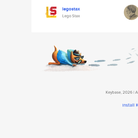
legostax
Lego Stax
Keybase, 2026 | Av
install