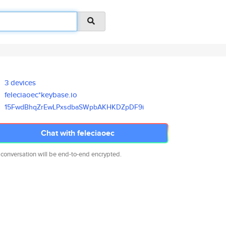
3 devices
feleciaoec*keybase.io
15FwdBhqZrEwLPxsdbaSWpbAKHKDZp
DF9i
Chat with feleciaoec
 conversation will be end-to-end encrypted.