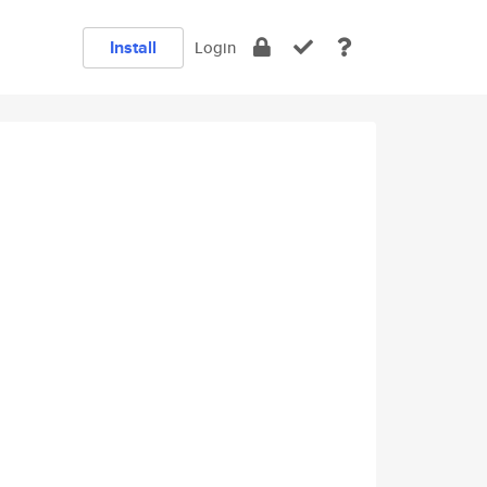
Install
Login