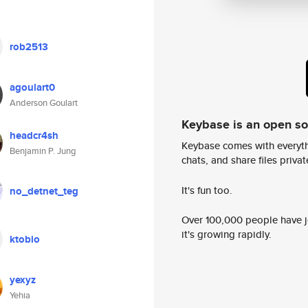
rob2513
agoulart0
Anderson Goulart
Keybase is an open s
headcr4sh
Keybase comes with everyth
Benjamin P. Jung
chats, and share files privatel
It's fun too.
no_detnet_teg
Over 100,000 people have jo
it's growing rapidly.
ktobio
yexyz
Yehia