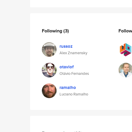
Following
(3)
Follo
russoz
Alex Znamensky
otaviof
Otávio Fernandes
ramalho
Luciano Ramalho