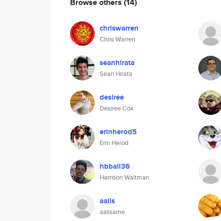
Browse others
(14)
chriswarren
Chris Warren
seanhirata
Sean Hirata
desiree
Desiree Cox
erinherod5
Erin Herod
hbball36
Harrison Waltman
aalis
aalisame