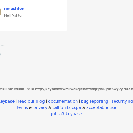
nmashton
Neil Ashton
ailable within Tor at
http://keybase5wmilwokqirssclfnsqrjdsi7jdir5wy7y7iu3
 Keybase
|
read our blog
|
documentation
|
bug reporting
|
security ad
terms
&
privacy
&
california ccpa
&
acceptable use
jobs @ keybase