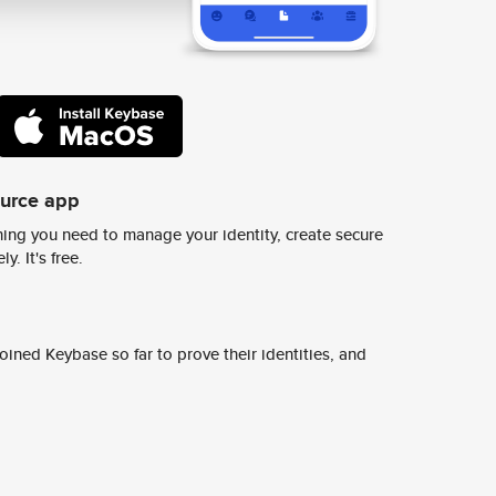
ource app
ing you need to manage your identity, create secure
y. It's free.
ined Keybase so far to prove their identities, and