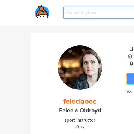
Your
feleciaoec
Felecia Oldroyd
sport instructor
Żory