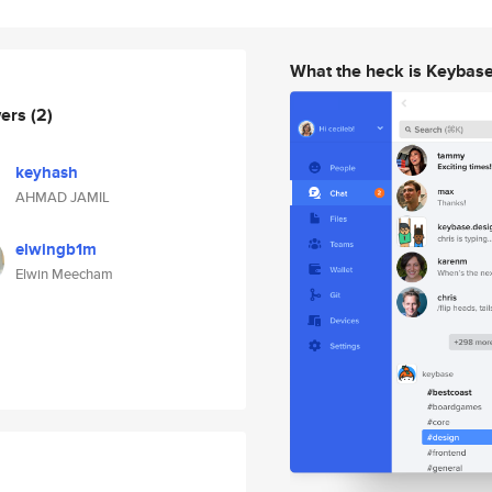
What the heck is Keybas
wers
(2)
keyhash
AHMAD JAMIL
elwingb1m
Elwin Meecham