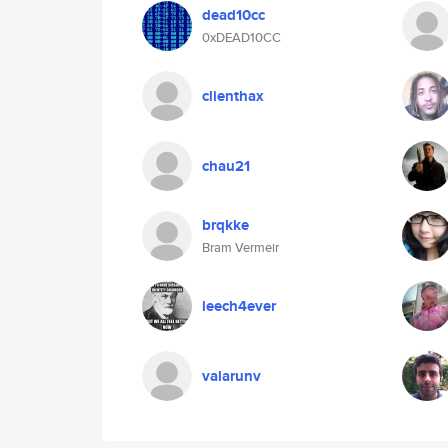
dead10cc
0xDEAD10CC
clienthax
chau21
brqkke
Bram Vermeir
leech4ever
valarunv