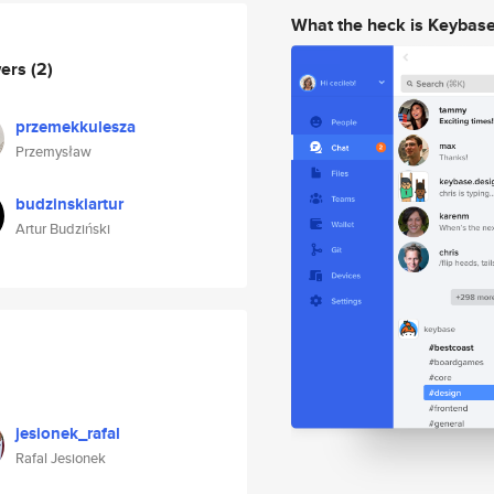
What the heck is Keybas
wers
(2)
przemekkulesza
Przemysław
budzinskiartur
Artur Budziński
jesionek_rafal
Rafal Jesionek