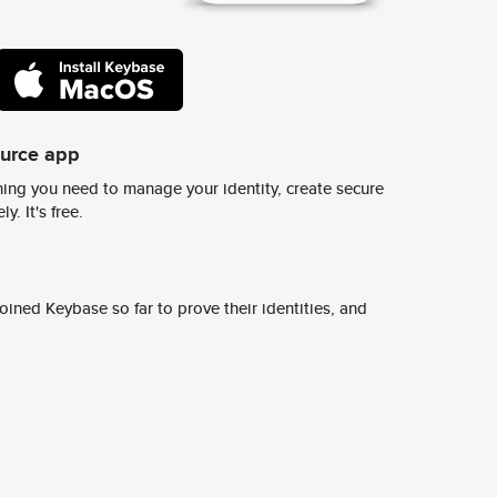
ource app
ing you need to manage your identity, create secure
y. It's free.
ined Keybase so far to prove their identities, and