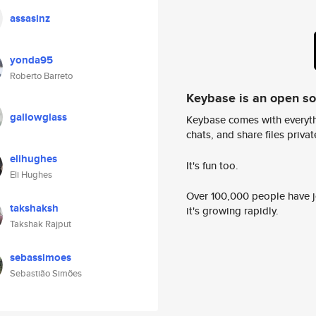
assasinz
yonda95
Roberto Barreto
Keybase is an open s
gallowglass
Keybase comes with everyth
chats, and share files privatel
elihughes
It's fun too.
Eli Hughes
Over 100,000 people have jo
takshaksh
it's growing rapidly.
Takshak Rajput
sebassimoes
Sebastião Simões