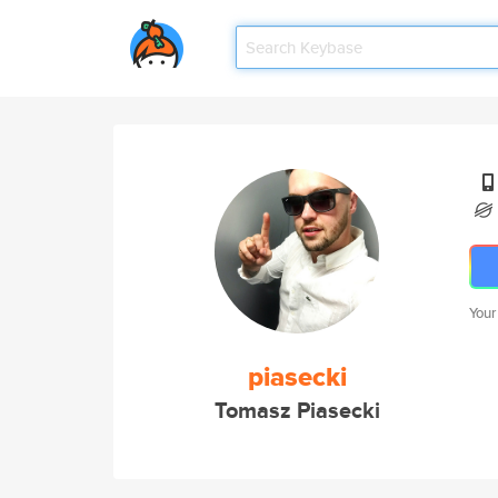
Your
piasecki
Tomasz Piasecki