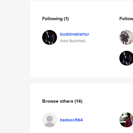
Following
(1)
Follo
budzinskiartur
Artur Budziński
Browse others
(14)
bedsox564