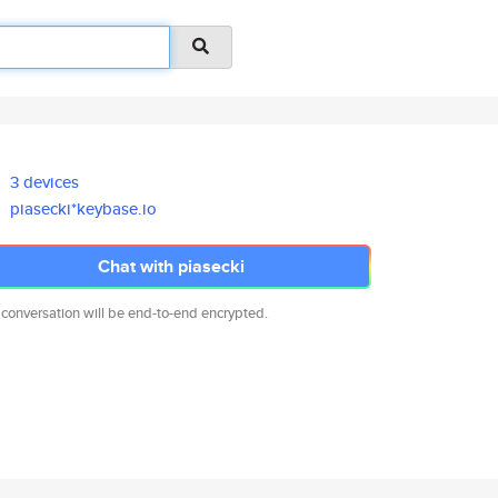
3 devices
piasecki*keybase.io
Chat with piasecki
 conversation will be end-to-end encrypted.