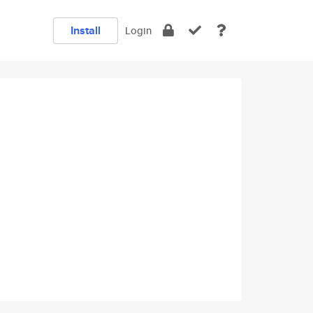
Install
Login