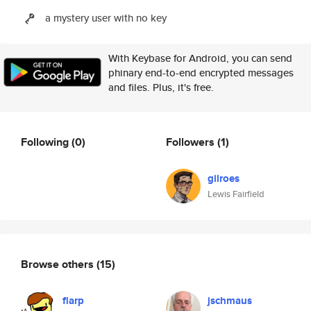
a mystery user with no key
With Keybase for Android, you can send
phinary end-to-end encrypted messages
and files. Plus, it's free.
Following
(0)
Followers
(1)
gilroes
Lewis Fairfield
Browse others
(15)
flarp
jschmaus