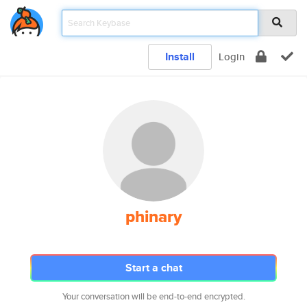
Install
Login
phinary
Start a chat
Your conversation will be end-to-end encrypted.