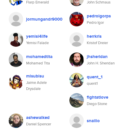
Flarp Emerald
John Schmaus
pedroigorps
jormungandr9000
Pedro Igor
yemisi4life
herrkris
Yemisi Falade
Kristof Dreier
mohamedtita
jhsheridan
Mohamed Tita
John H. Sheridan
misubisu
quent_1
Jaime Adele
quent1
Drysdale
fightatlove
Diego Stone
ashewalked
snailio
Daniel Spencer