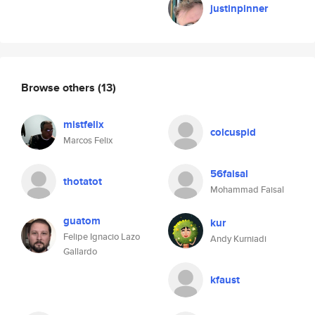
justinpinner
Browse others
(13)
mistfelix
colcuspid
Marcos Felix
56faisal
thotatot
Mohammad Faisal
guatom
kur
Felipe Ignacio Lazo
Andy Kurniadi
Gallardo
kfaust