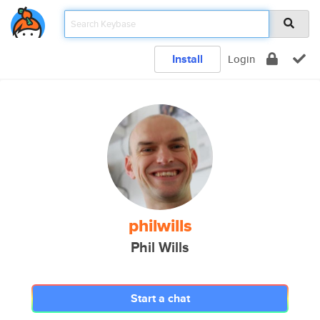
Install
Login
philwills
Phil Wills
Start a chat