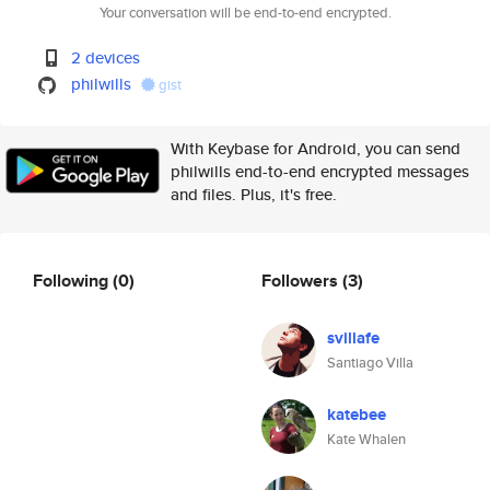
Your conversation will be end-to-end encrypted.
2 devices
philwills
gist
With Keybase for Android, you can send
philwills end-to-end encrypted messages
and files. Plus, it's free.
Following
(0)
Followers
(3)
svillafe
Santiago Villa
katebee
Kate Whalen