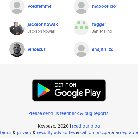
voidfemme
maoooricio
jacksonnowak
fogger
Jackson Nowak
Jani Malino
vincecuri
shajith_zd
Please send us feedback & bug reports
.
Keybase, 2026 |
read our blog
terms
&
privacy
&
security advisories
&
california ccpa
&
acceptable