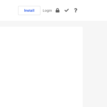
Install
Login