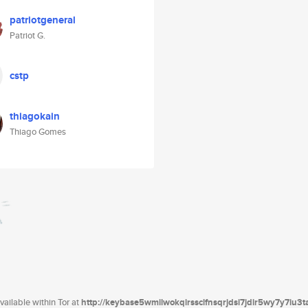
patriotgeneral
Patriot G.
cstp
thiagokain
Thiago Gomes
ailable within Tor at
http://keybase5wmilwokqirssclfnsqrjdsi7jdir5wy7y7iu3