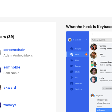
What the heck is Keybas
wers
(39)
serpentchain
Adam Androulidakis
samnoble
Sam Noble
akward
thesky1