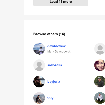
Load 11 more
Browse others
(14)
dawidowski
Mark Dawidowski
saliosalis
bayjorix
99yu