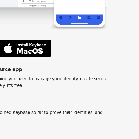
ource app
ing you need to manage your identity, create secure
y. It's free.
ined Keybase so far to prove their identities, and