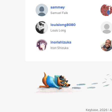
sammey
Samuel Falk
louislong8080
Louis Long
inorishizuka
Inori Shizuka
Keybase, 2026 | Av