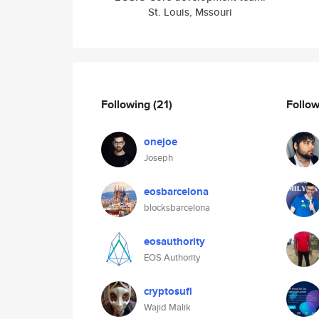
St. Louis, Mssouri
Following
(21)
Follo
onejoe
Joseph
eosbarcelona
blocksbarcelona
eosauthority
EOS Authority
cryptosufi
Wajid Malik