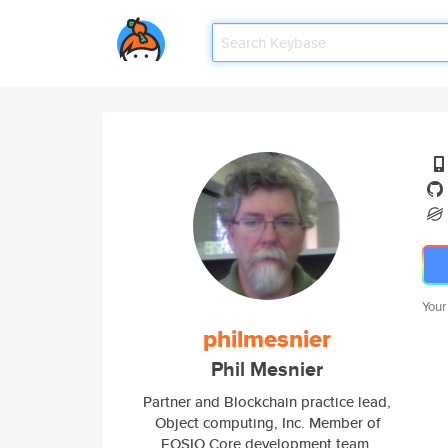
Your
philmesnier
Phil Mesnier
Partner and Blockchain practice lead,
Object computing, Inc. Member of
EOSIO Core development team.