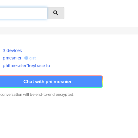
3 devices
pmesnier
gist
philmesnier*keybase.io
Chat with philmesnier
 conversation will be end-to-end encrypted.