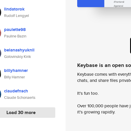
lindatorok
Rudolf Lengyel
paulette98
Pauline Bazin
belanashyuknil
Golovinskiy Kirik
Keybase is an open s
billyhamner
Keybase comes with everyth
Billy Hamner
chats, and share files privatel
claudefnsch
It's fun too.
Claude Schonaerts
Over 100,000 people have jo
it's growing rapidly.
Load 30 more