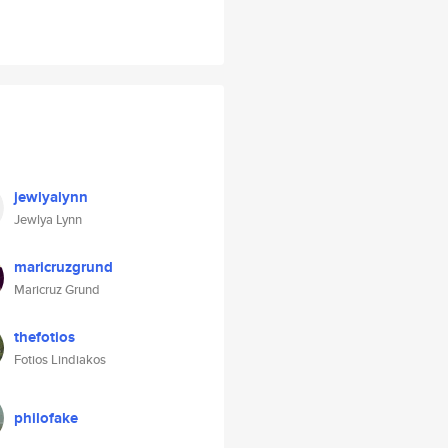
jewlyalynn
Jewlya Lynn
maricruzgrund
Maricruz Grund
thefotios
Fotios Lindiakos
philofake