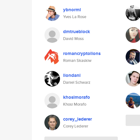
ybnorml
Yves La Rose
dmtrueblock
David Moss
romancryptolions
Roman Skaskiw
liondani
Daniel Schwarz
khosimorafo
Khosi Morafo
corey_lederer
Corey Lederer