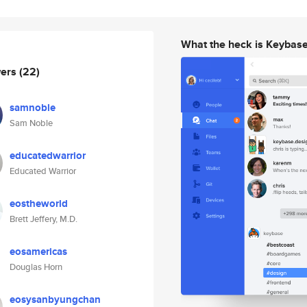
What the heck is Keybas
wers
(22)
samnoble
Sam Noble
educatedwarrior
Educated Warrior
eostheworld
Brett Jeffery, M.D.
eosamericas
Douglas Horn
eosysanbyungchan