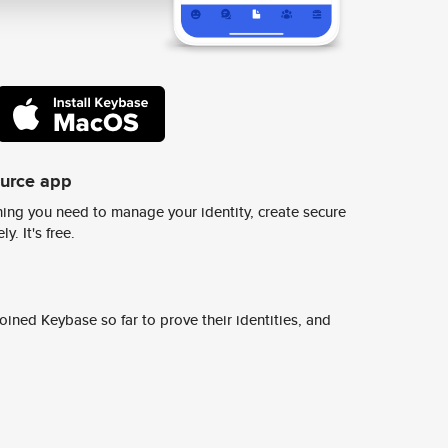
ource app
ing you need to manage your identity, create secure
y. It's free.
ined Keybase so far to prove their identities, and