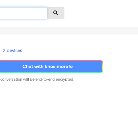
2 devices
Chat with khosimorafo
 conversation will be end-to-end encrypted.