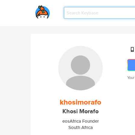
Your
khosimorafo
Khosi Morafo
eosAfrica Founder
South Africa