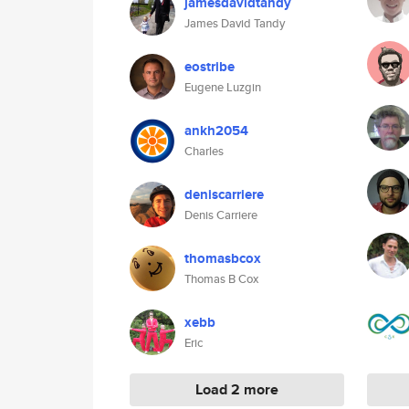
jamesdavidtandy
James David Tandy
eostribe
Eugene Luzgin
ankh2054
Charles
deniscarriere
Denis Carriere
thomasbcox
Thomas B Cox
xebb
Eric
Load 2 more