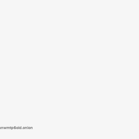
tanwmtp6oid.onion