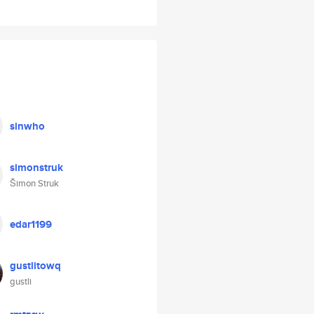
sinwho
simonstruk
Šimon Struk
edar1199
gustlitowq
gustli