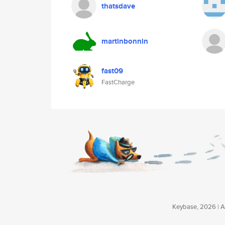
thatsdave
martinbonnin
fast09
FastCharge
Keybase, 2026 | Av