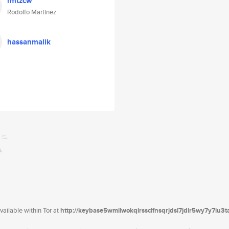
rmtzcw
Rodolfo Martinez
hassanmalik
ailable within Tor at
http://keybase5wmilwokqirssclfnsqrjdsi7jdir5wy7y7iu3