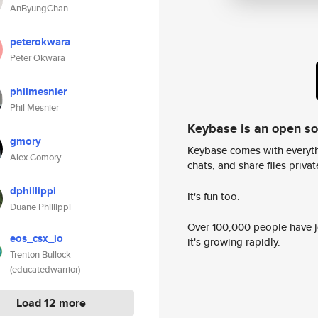
AnByungChan
peterokwara
Peter Okwara
philmesnier
Phil Mesnier
Keybase is an open s
gmory
Keybase comes with everyth
Alex Gomory
chats, and share files privatel
dphillippi
It's fun too.
Duane Phillippi
Over 100,000 people have jo
eos_csx_io
it's growing rapidly.
Trenton Bullock
(educatedwarrior)
Load 12 more