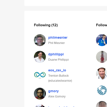
Following
(12)
Follo
philmesnier
Phil Mesnier
dphillippi
Duane Phillippi
eos_csx_io
Trenton Bullock
(educatedwarrior)
gmory
Alex Gomory