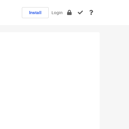
Install
Login