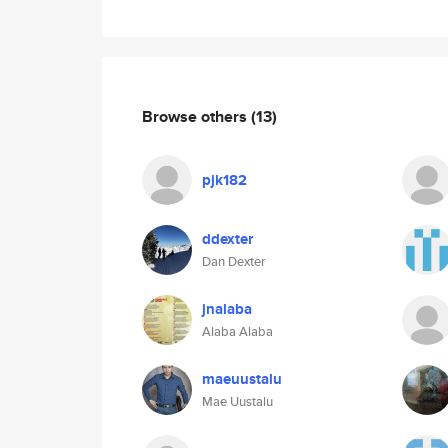
Browse others
(13)
pjk182
ddexter
Dan Dexter
jnalaba
Alaba Alaba
maeuustalu
Mae Uustalu